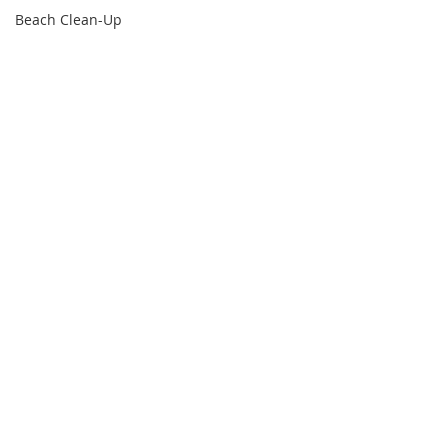
Beach Clean-Up