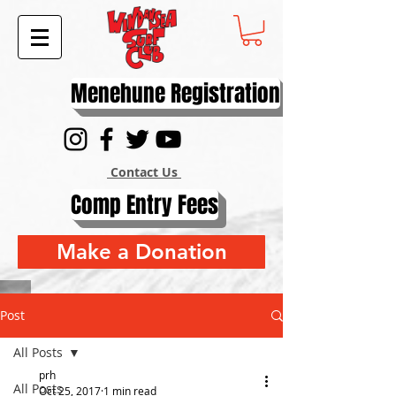
Menehune Registration
Contact Us
Comp Entry Fees
Make a Donation
Post
All Posts
prh
All Posts
Oct 25, 2017
1 min read