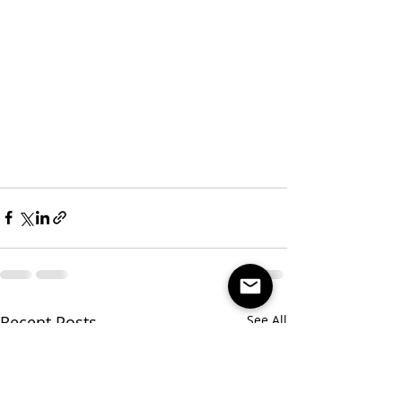
Recent Posts
See All