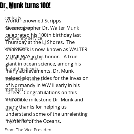
Dr. Munk turns 100!
juniors
contests
World renowned Scripps 
Oceanographer Dr. Walter Munk 
new members
celebrated his 100th birthday last 
community service
Thursday at the LJ Shores.  The 
wsc contest
boardwalk is now  known as WALTER 
MUNK WAY in his honor.   A true 
menehune contest
giant in ocean science, among his 
day at the beach
many achievements, Dr. Munk 
helped plot the tides for the invasion 
from the President
of Normandy in WW II early in his 
members
career.  Congratulations on this 
memorial
incredible milestone Dr. Munk and 
many thanks for helping us 
history
understand some of the unrelenting 
informational
mysteries of the Oceans.
From The Vice President