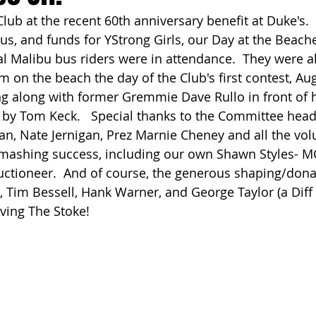
Club at the recent 60th anniversary benefit at Duke's.  
ach Clean-Up
pus, and funds for YStrong Girls, our Day at the Beach
al Malibu bus riders were in attendance.  They were al
m on the beach the day of the Club's first contest, Aug
g along with former Gremmie Dave Rullo in front of h
by Tom Keck.   Special thanks to the Committee head
an, Nate Jernigan, Prez Marnie Cheney and all the vo
smashing success, including our own Shawn Styles- M
auctioneer.  And of course, the generous shaping/don
, Tim Bessell, Hank Warner, and George Taylor (a Diff
erving The Stoke!