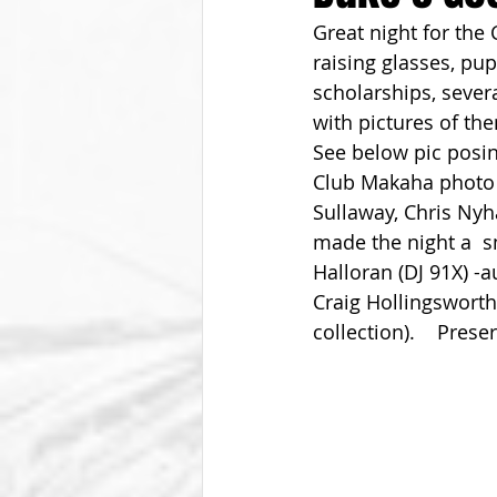
Great night for the 
From The Vice President
Be
raising glasses, pu
scholarships, sever
with pictures of the
See below pic posin
Club Makaha photo 
Sullaway, Chris Nyh
made the night a  
Halloran (DJ 91X) -
Craig Hollingsworth
collection).    Pres