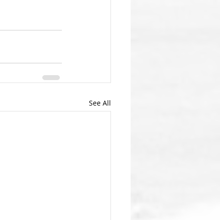
See All