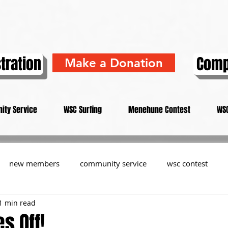
tration
Comp
Make a Donation
ity Service
WSC Surfing
Menehune Contest
WSC
new members
community service
wsc contest
1 min read
resident
members
memorial
history
informa
s Off!