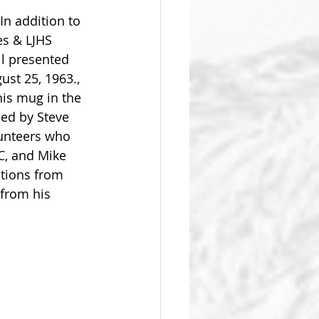
In addition to 
es & LJHS 
l presented  
ust 25, 1963., 
is mug in the 
ed by Steve 
lunteers who 
C, and Mike 
ations from 
 from his 