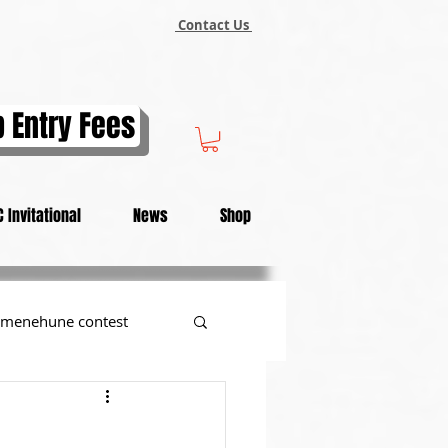
Contact Us
 Entry Fees
 Invitational
News
Shop
menehune contest
tional