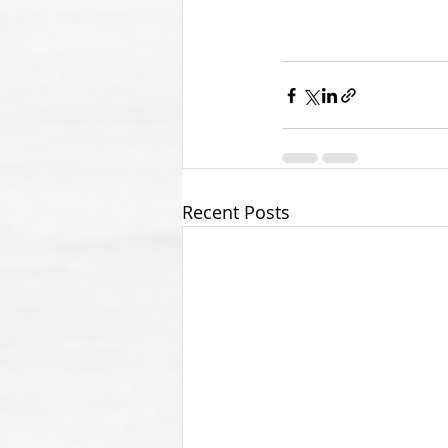
Recent Posts