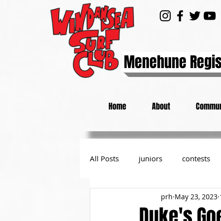
Menehune Regis
Home
About
Commun
All Posts
juniors
contests
prh
May 23, 2023
day at the beach
from the P
Duke's Goe