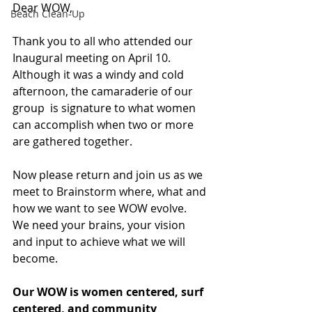
Dear WOW,
Beach Clean-Up
Thank you to all who attended our 
Inaugural meeting on April 10. 
Although it was a windy and cold 
afternoon, the camaraderie of our 
group  is signature to what women 
can accomplish when two or more 
are gathered together.
Now please return and join us as we 
meet to Brainstorm where, what and 
how we want to see WOW evolve.  
We need your brains, your vision 
and input to achieve what we will 
become.
Our WOW is women centered, surf 
centered, and community 