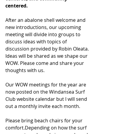
centered. 
After an abalone shell welcome and 
new introductions, our upcoming 
meeting will divide into groups to 
discuss ideas with topics of 
discussion provided by Robin Oleata. 
Ideas will be shared as we shape our 
WOW. Please come and share your 
thoughts with us.
Our WOW meetings for the year are 
now posted on the Windansea Surf 
Club website calendar but I will send 
out a monthly invite each month.
Please bring beach chairs for your 
comfort.Depending on how the surf 