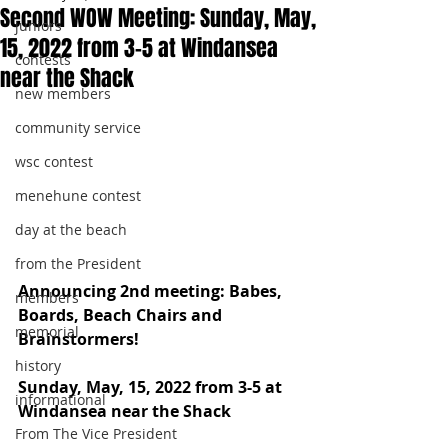
Second WOW Meeting: Sunday, May,
juniors
15, 2022 from 3-5 at Windansea
contests
near the Shack
new members
community service
wsc contest
menehune contest
day at the beach
from the President
Announcing 2nd meeting: Babes, 
members
Boards, Beach Chairs and 
memorial
Brainstormers!
history
Sunday, May, 15, 2022 from 3-5 at 
informational
Windansea near the Shack
From The Vice President