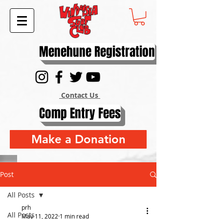
Menehune Registration
Contact Us
Comp Entry Fees
Make a Donation
Post
All Posts
prh
All Posts
May 11, 2022
1 min read