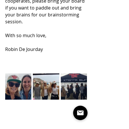
cooperates, please bring your board 
if you want to paddle out and bring 
your brains for our brainstorming 
session.
With so much love,
Robin De Jourday