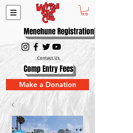
Menehune Registration
Contact Us
Comp Entry Fees
Make a Donation