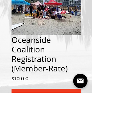
Oceanside
Coalition
Registration
(Member-Rate)
Price
$100.00
Add to Cart
Oceanside Contest August 8th-9th
2026