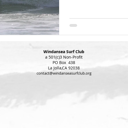
Windansea Surf Club
a 501(c)3 Non-Profit
PO Box 438
La Jolla,CA 92038
contact@windanseasurfclub.org