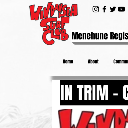
Menehune Regis
Home
About
Commun
IN TRIM -