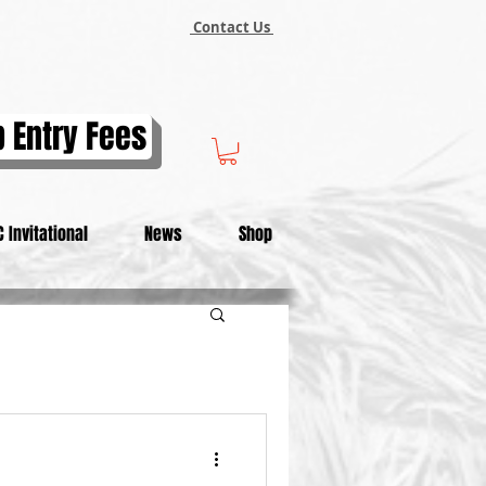
Contact Us
 Entry Fees
 Invitational
News
Shop