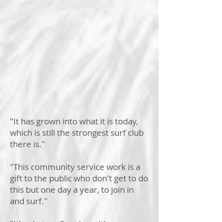
"It has grown into what it is today,
which is still the strongest surf club
there is."
"This community service work is a
gift to the public who don't get to do
this but one day a year, to join in
and surf."