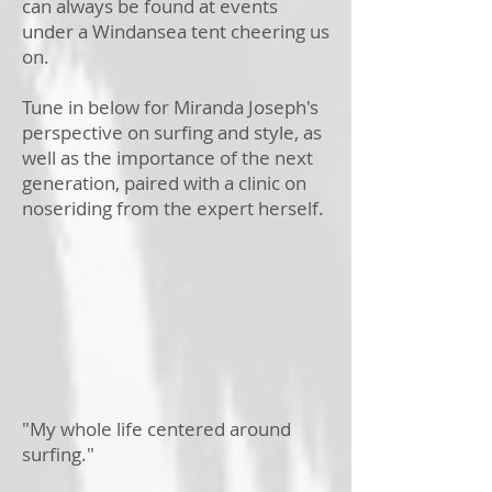
can always be found at events
under a Windansea tent cheering us
on.
Tune in below for Miranda Joseph's
perspective on surfing and style, as
well as the importance of the next
generation, paired with a clinic on
noseriding from the expert herself.
"My whole life centered around
surfing."