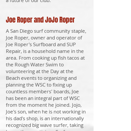
a future of our club."
Joe Roper and JoJo Roper
A San Diego surf community staple,
Joe Roper, owner and operator of
Joe Roper's Surfboard and SUP
Repair, is a household name in the
area. From cooking up fish tacos at
the Rough Water Swim to
volunteering at the Day at the
Beach events to organizing and
planning the WSC to fixing up
countless members' boards, Joe
has been an integral part of WSC
from the moment he joined. Jojo,
Joe's son, when he is not working in
his dad's shop, is an internationally
recognized big wave surfer, taking