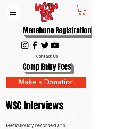
Menehune Registration
Contact Us
Comp Entry Fees
Make a Donation
WSC Interviews
Meticulously recorded and