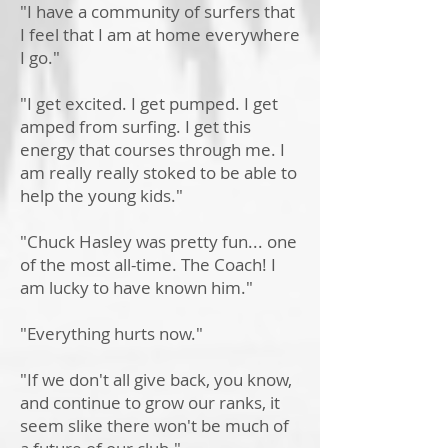
"I have a community of surfers that
I feel that I am at home everywhere
I go."
"I get excited. I get pumped. I get
amped from surfing. I get this
energy that courses through me. I
am really really stoked to be able to
help the young kids."
"Chuck Hasley was pretty fun... one
of the most all-time. The Coach! I
am lucky to have known him."
"Everything hurts now."
"If we don't all give back, you know,
and continue to grow our ranks, it
seem slike there won't be much of