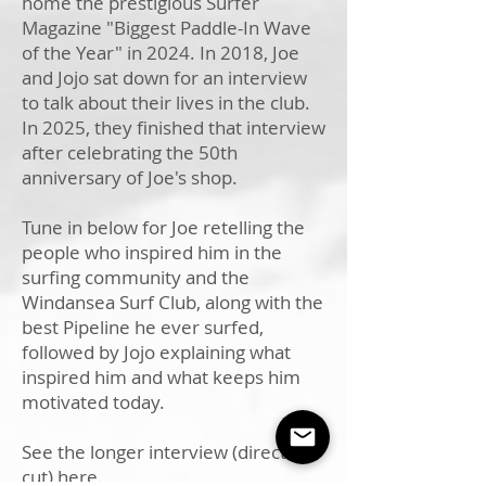
home the prestigious Surfer
Magazine "Biggest Paddle-In Wave
of the Year" in 2024. In 2018, Joe
and Jojo sat down for an interview
to talk about their lives in the club.
In 2025, they finished that interview
after celebrating the 50th
anniversary of Joe's shop.
Tune in below for Joe retelling the
people who inspired him in the
surfing community and the
Windansea Surf Club, along with the
best Pipeline he ever surfed,
followed by Jojo explaining what
inspired him and what keeps him
motivated today.
See the longer interview (director's
cut)
here
.