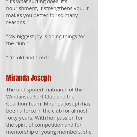
"It's what surfing does, it's
nourishment, it strengthens you. It
makes you better for so many
reasons."
"My biggest joy is doing things for
the club."
"I'm old and tired."
Miranda Joseph
The undisputed matriarch of the
Windansea Surf Club and the
Coalition Team, Miranda Joseph has
been a force in the club for almost
forty years. With her passion for
the spirit of competition and for
mentorship of young members, she