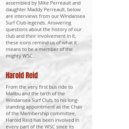
assembled by Mike Perreault and
daughter Maddy Perreault, below
are interviews from our Windansea
Surf Club legends. Answering
questions about the history of our
club and their involvement in it,
these icons remind us of what it
means to be a member of the
mighty WSC.
Harold Reid
From the very first bus ride to
Malibu and the birth of the
Windansea Surf Club, to his long-
standing appointment as the Chair
of the Membership committee,
Harold Reid has been involved in
every part of the WSC since its