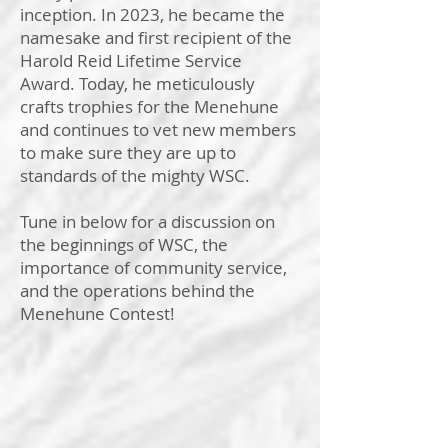
inception. In 2023, he became the
namesake and first recipient of the
Harold Reid Lifetime Service
Award. Today, he meticulously
crafts trophies for the Menehune
and continues to vet new members
to make sure they are up to
standards of the mighty WSC.
Tune in below for a discussion on
the beginnings of WSC, the
importance of community service,
and the operations behind the
Menehune Contest!