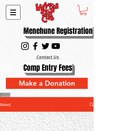
Menehune Registration
Contact Us
Comp Entry Fees
Make a Donation
News