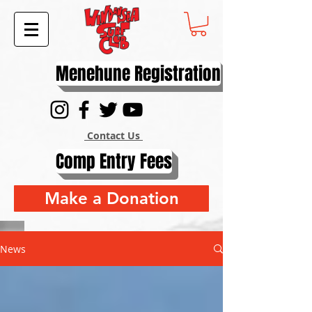
Menehune Registration
Contact Us
Comp Entry Fees
Make a Donation
News