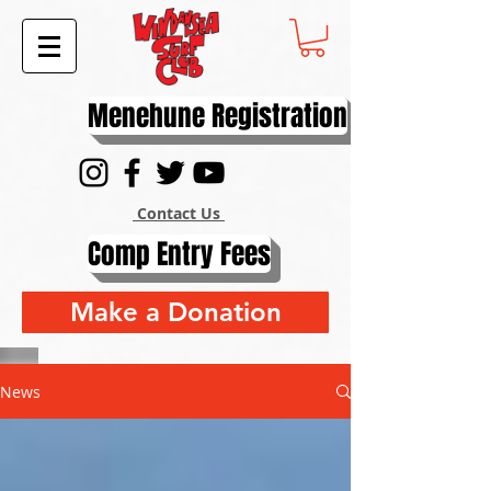
Menehune Registration
Contact Us
Comp Entry Fees
Make a Donation
News