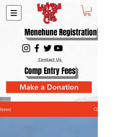
Menehune Registration
Contact Us
Comp Entry Fees
Make a Donation
News