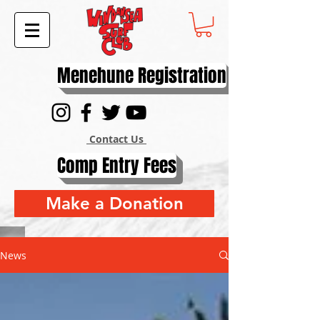
Menehune Registration
Contact Us
Comp Entry Fees
Make a Donation
News