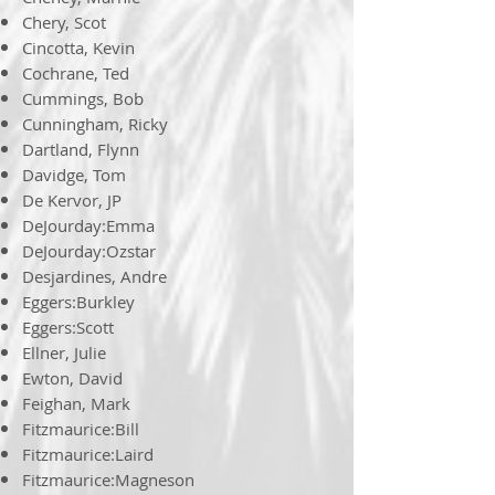
Chery, Scot
Cincotta, Kevin
Cochrane, Ted
Cummings, Bob
Cunningham, Ricky
Dartland, Flynn
Davidge, Tom
De Kervor, JP
DeJourday:Emma
DeJourday:Ozstar
Desjardines, Andre
Eggers:Burkley
Eggers:Scott
Ellner, Julie
Ewton, David
Feighan, Mark
Fitzmaurice:Bill
Fitzmaurice:Laird
Fitzmaurice:Magneson