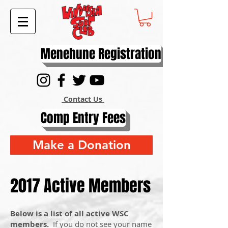
Menehune Registration
Contact Us
Comp Entry Fees
Make a Donation
2017 Active Members
Below is a list of all active WSC
members.
If you do not see your name