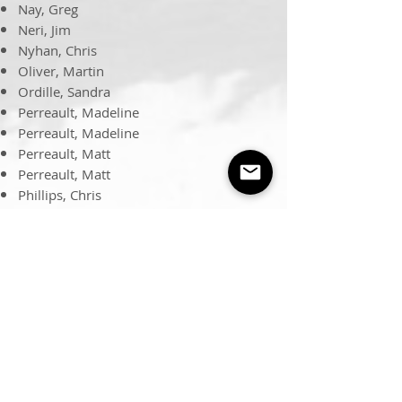
Nay, Greg
Neri, Jim
Nyhan, Chris
Oliver, Martin
Ordille, Sandra
Perreault, Madeline
Perreault, Madeline
Perreault, Matt
Perreault, Matt
Phillips, Chris
Phillips, Patrick
Pierce, Bob
Pierce, Colin
Porter, Thomas
Reid, Harold
Roseman, Jon
Ruyle, Mark
Schweisinger, Fred
Seebold, Steve
Shackleton, Brendon