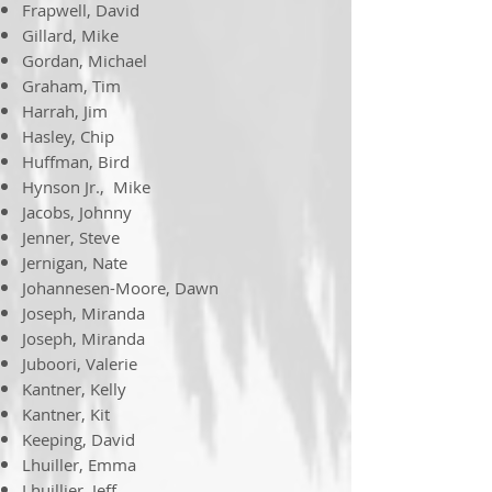
Frapwell, David
Gillard, Mike
Gordan, Michael
Graham, Tim
Harrah, Jim
Hasley, Chip
Huffman, Bird
Hynson Jr., Mike
Jacobs, Johnny
Jenner, Steve
Jernigan, Nate
Johannesen-Moore, Dawn
Joseph, Miranda
Joseph, Miranda
Juboori, Valerie
Kantner, Kelly
Kantner, Kit
Keeping, David
Lhuiller, Emma
Lhuillier, Jeff