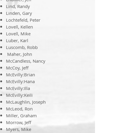
Lind, Randy
Linden, Gary
Lochtefeld, Peter
Lovell, Kellen
Lovell, Mike
Luber, Karl
Luscomb, Robb
​​ Maher, John
McCandless, Nancy
McCoy, Jeff
McEvilly:Brian
McEvilly:Hana
McEvilly:Illa
McEvilly:Keili
McLaughlin, Joseph
McLeod, Ron
Miller, Graham
Morrow, Jeff
Myers, Mike