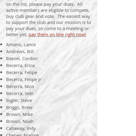
on the list, please pay your dues. All
active members are eligible to compete,
buy club gear and vote. The easiest way
to support the club and our mission is to
pay your dues, so come to a meeting or
better yet,
pay them on line right now!
Amano, Lance
Andrews, Bill
Baesel, Cordon
Becerra, Erica
Becerra, Felipe
Becerra, Felipe Jr
Becerra, Nico
Becerra, Sebi
Bigler, Steve
Briggs, Brew
Brown, Mike
Brown, Noah
Callaway, Indy
Cheney, Marnie