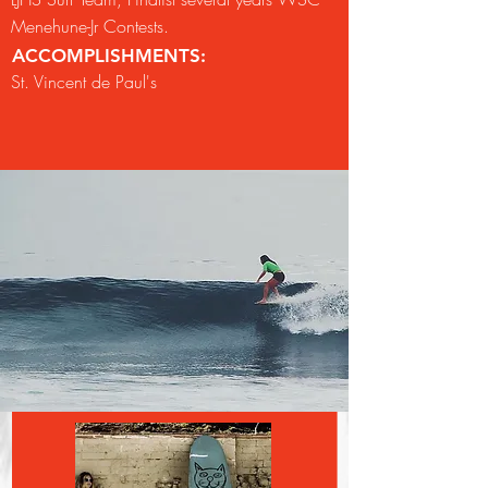
Menehune-Jr Contests.
ACCOMPLISHMENTS:
St. Vincent de Paul's