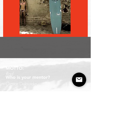
MOTTO:
Rad
Who is your mentor?
Ozstar DeJourday
Board of choice?
longboard
What do you like best about WSC?