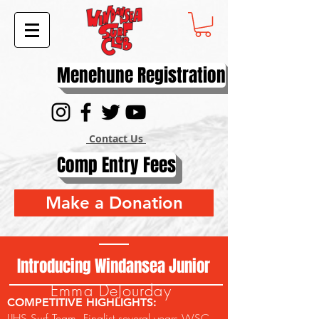
Menehune Registration
Contact Us
Comp Entry Fees
Make a Donation
Introducing Windansea Junior
Emma DeJourday
COMPETITIVE HIGHLIGHTS:
LJHS Surf Team, Finalist several years WSC