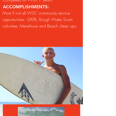
ACCOMPLISHMENTS:
Most if not all WSC community service
opportunities - DATB, Rough Water Swim
volunteer, Menehune and Beach clean ups.