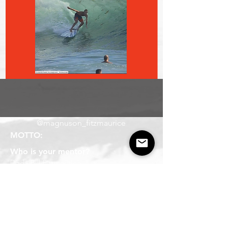
@magnuson_fitzmaurice
MOTTO:
Who is your mentor?
Dad - Bill Fitzmaurice
Board of choice?
5'10" Bender