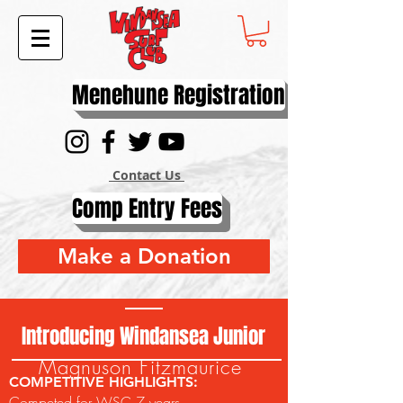
Menehune Registration
Contact Us
Comp Entry Fees
Make a Donation
Introducing Windansea Junior
Magnuson Fitzmaurice
COMPETITIVE HIGHLIGHTS:
Competed for WSC 7 years.