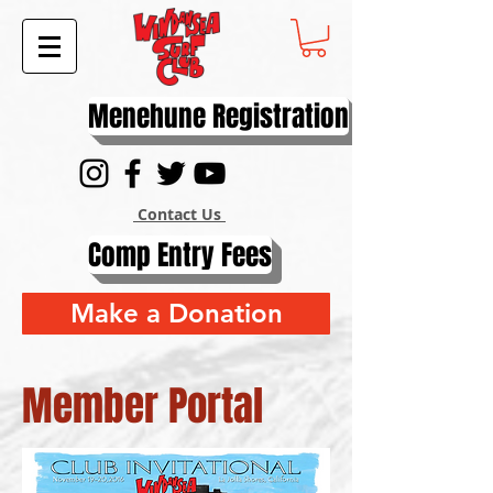
Menehune Registration
Contact Us
Comp Entry Fees
Make a Donation
Member Portal