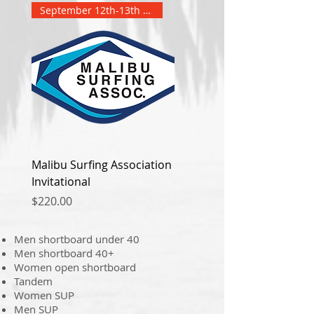
September 12th-13th 2026
Malibu Surfing Association
Invitational
Price
$220.00
Men shortboard under 40
Men shortboard 40+
Women open shortboard
Tandem
Women SUP
Men SUP