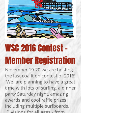
WSC 2016 Contest -
Member Registration
November 19-20 we are hosting
the last coalition contest of 2016!
We are planning to have a great
time with lots of surfing, a dinner
party Saturday night, amazing
awards and cool raffle prizes
including multiple surfboards.
Divisions for all ages - from