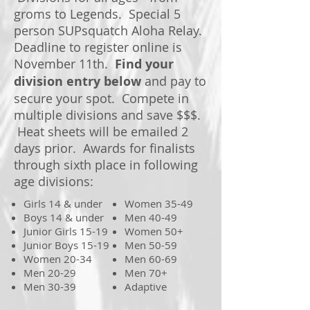
groms to Legends. Special 5
person SUPsquatch Aloha Relay.
Deadline to register online is
November 11th.
Find your
division entry below
and pay to
secure your spot. Compete in
multiple divisions and save $$$.
Heat sheets will be emailed 2
days prior. Awards for finalists
through sixth place in following
age divisions:
Girls 14 & under
Women 35-49
Boys 14 & under
Men 40-49
Junior Girls 15-19
Women 50+
Junior Boys 15-19
Men 50-59
Women 20-34
Men 60-69
Men 20-29
Men 70+
Men 30-39
Adaptive