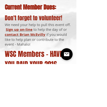
Current Member Dues:
Don't forget to volunteer!
We need your help to pull this event off.
Sign up on-line
to help the day of or
contact Brian McEvilly
if you would
like to help plan or contribute to the
event - Mahalo!
WSC Members - HAVE
YOU PAID YOUR 2016
DUES?
Pay them on-line.
All active members
must be current with their dues to
participate in our club events &
competitions.
Interested in becoming a member? Visit