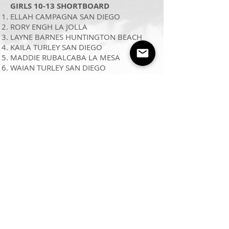
GIRLS 10-13 SHORTBOARD
ELLAH CAMPAGNA SAN DIEGO
RORY ENGH LA JOLLA
LAYNE BARNES HUNTINGTON BEACH
KAILA TURLEY SAN DIEGO
MADDIE RUBALCABA LA MESA
WAIAN TURLEY SAN DIEGO
BOYS 10 SHORTBOARD
AIDEN FLANAGAN SAN DIEGO
SUTTON TUDOR ENCINITAS
LIAM FLANAGAN SAN DIEGO
DOUGLAS NILSEN LAGUNA HILLS
TUCKER STEVENS ENCINITAS
DAX EATON SAN DIEGO
GIRLS 14-16 SHORTBOARD
SOPHIA MCGOVERN ENCINITAS
EMMA L’HUILLIER LA JOLLA
MOLLY TUSCHEN SAN DIEGO
HANNAH YATES SAN MARCOS
NOELLE WALKER EL CAJON