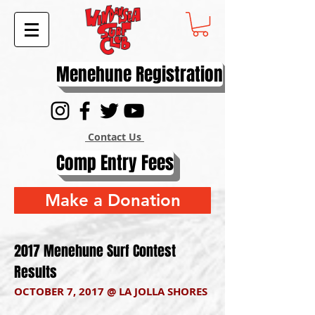
Menehune Registration
Contact Us
Comp Entry Fees
Make a Donation
2017 Menehune Surf Contest
Results
OCTOBER 7, 2017 @ LA JOLLA SHORES