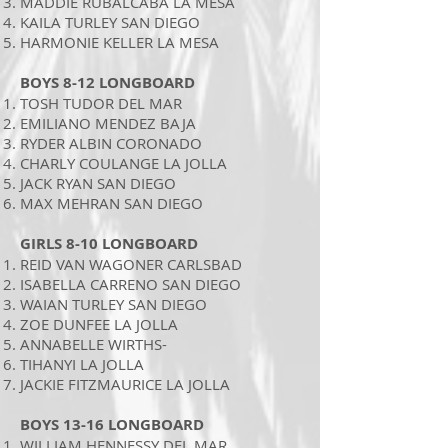
MADDIE RUBALCABA LA MESA
KAILA TURLEY SAN DIEGO
HARMONIE KELLER LA MESA
BOYS 8-12 LONGBOARD
TOSH TUDOR DEL MAR
EMILIANO MENDEZ BAJA
RYDER ALBIN CORONADO
CHARLY COULANGE LA JOLLA
JACK RYAN SAN DIEGO
MAX MEHRAN SAN DIEGO
GIRLS 8-10 LONGBOARD
REID VAN WAGONER CARLSBAD
ISABELLA CARRENO SAN DIEGO
WAIAN TURLEY SAN DIEGO
ZOE DUNFEE LA JOLLA
ANNABELLE WIRTHS-
TIHANYI LA JOLLA
JACKIE FITZMAURICE LA JOLLA
BOYS 13-16 LONGBOARD
WILLIAM HENNESSY DEL MAR