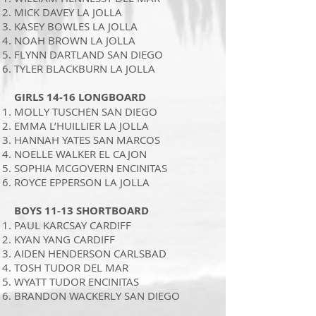
MICK DAVEY LA JOLLA
KASEY BOWLES LA JOLLA
NOAH BROWN LA JOLLA
FLYNN DARTLAND SAN DIEGO
TYLER BLACKBURN LA JOLLA
GIRLS 14-16 LONGBOARD
MOLLY TUSCHEN SAN DIEGO
EMMA L’HUILLIER LA JOLLA
HANNAH YATES SAN MARCOS
NOELLE WALKER EL CAJON
SOPHIA MCGOVERN ENCINITAS
ROYCE EPPERSON LA JOLLA
BOYS 11-13 SHORTBOARD
PAUL KARCSAY CARDIFF
KYAN YANG CARDIFF
AIDEN HENDERSON CARLSBAD
TOSH TUDOR DEL MAR
WYATT TUDOR ENCINITAS
BRANDON WACKERLY SAN DIEGO