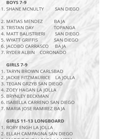
BOYS 7-9
SHANE MCNULTY SAN DIEGO
MATIAS MENDEZ BAJA
TRISTAN DAY TOPANGA
MATT BALISTRIERI SAN DIEGO
WYATT GRIFFIS SAN DIEGO
JACOBO CARRASCO BAJA
RYDER ALBIN CORONADO
GIRLS 7-9
TARYN BROWN CARLSBAD
JACKIE FITZMAURICE LA JOLLA
TEGAN GRZYB SAN DIEGO
ZOEY HAGAN LA JOLLA
BRYNLEY BECKMAN
ISABELLA CARRENO SAN DIEGO
MARIA JOSE RAMIREZ BAJA
GIRLS 11-13 LONGBOARD
RORY ENGH LA JOLLA
ELLAH CAMPAGNA SAN DIEGO