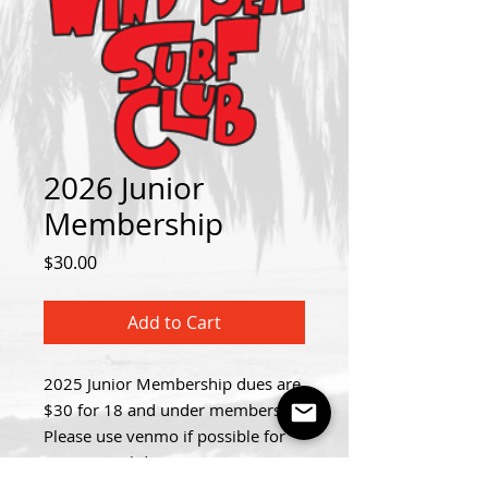
2026 Junior
Membership
Price
$30.00
Add to Cart
2025 Junior Membership dues are
$30 for 18 and under members.
Please use venmo if possible for
your annual dues! (venmo: