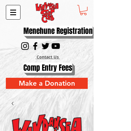
Menehune Registration
Contact Us
Comp Entry Fees
Make a Donation