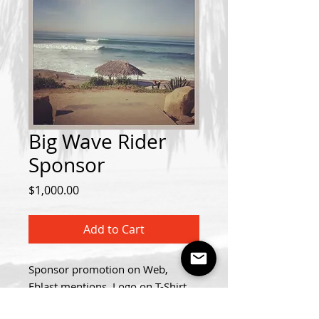
Big Wave Rider
Sponsor
Price
$1,000.00
Add to Cart
Sponsor promotion on Web,
Eblast mentions, Logo on T-Shirt,
Voice Over Announcement at