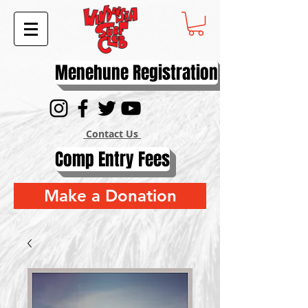
Menehune Registration
Contact Us
Comp Entry Fees
Make a Donation