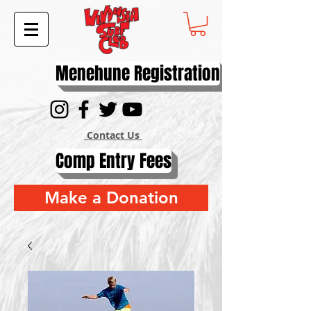
Menehune Registration
Contact Us
Comp Entry Fees
Make a Donation