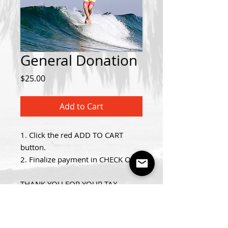
General Donation
Price
$25.00
Add to Cart
1. Click the red ADD TO CART
button.
2. Finalize payment in CHECK OUT.
THANK YOU FOR YOUR TAX
DEDUCTIBLE DONATION!
Details