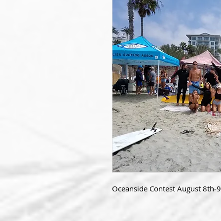
Oceanside Contest August 8th-