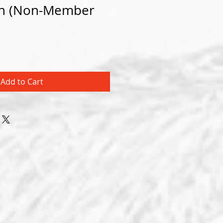
ion (Non-Member
Add to Cart