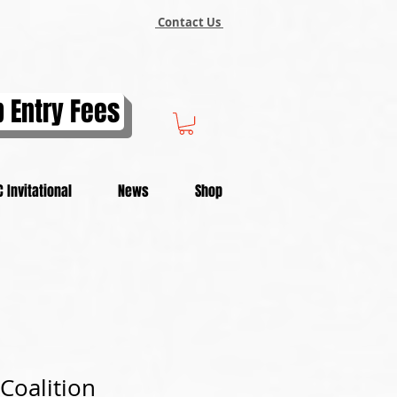
Contact Us
 Entry Fees
 Invitational
News
Shop
Coalition