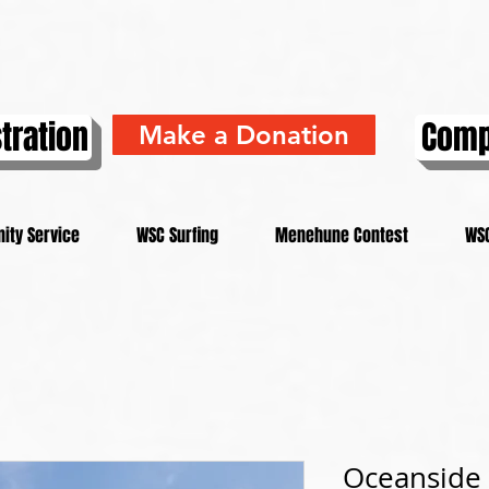
tration
Comp
Make a Donation
ity Service
WSC Surfing
Menehune Contest
WSC
Oceanside 