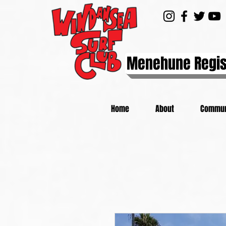
Menehune Regis
Home
About
Commun