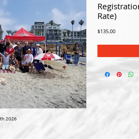
Registrat
Rate)
Price
$135.00
9th 2026