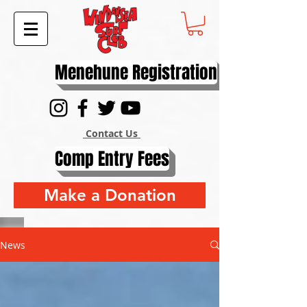
Menehune Registration
Contact Us
Comp Entry Fees
Make a Donation
News