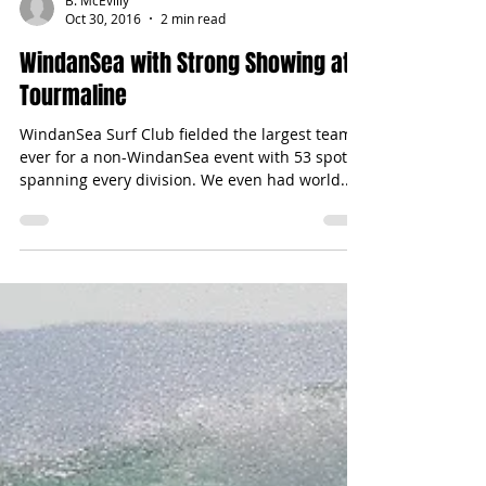
B. McEvilly
Oct 30, 2016
2 min read
WindanSea with Strong Showing at
Tourmaline
WindanSea Surf Club fielded the largest team
ever for a non-WindanSea event with 53 spots
spanning every division. We even had world...