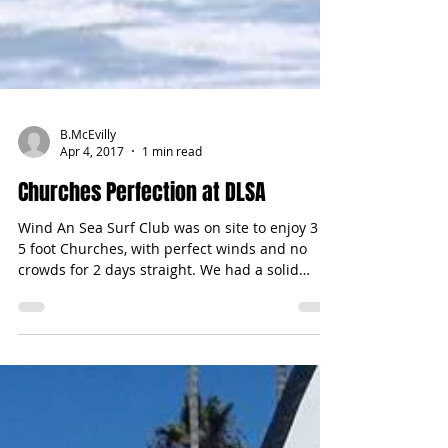
B.McEvilly
Apr 4, 2017
1 min read
Churches Perfection at DLSA
Wind An Sea Surf Club was on site to enjoy 3 -
5 foot Churches, with perfect winds and no
crowds for 2 days straight. We had a solid
team...