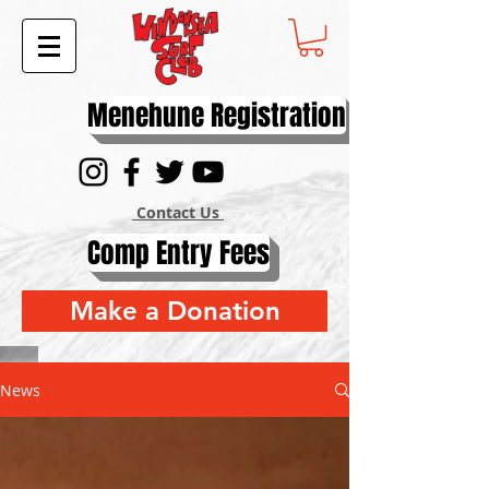
Menehune Registration
Contact Us
Comp Entry Fees
Make a Donation
News