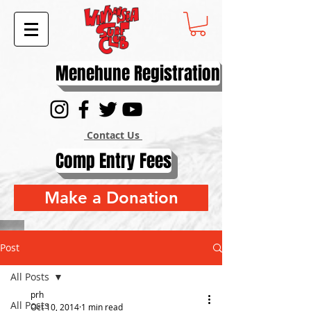
Menehune Registration
Contact Us
Comp Entry Fees
Make a Donation
Post
All Posts
prh
All Posts
Oct 10, 2014
1 min read