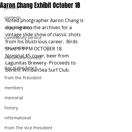
Aaron Chang Exhibit October 18
juniors
contests
Noted photgrapher Aaron Chang is 
dipping into the archives for a 
new members
vintage slide show of classic shots 
community service
from his illustrious career.  Birds 
wsc contest
Shed 6-9 PM OCTOBER 18. 
Nominal $5 cover, beer from 
menehune contest
Lagunitas Brewery- Proceeds to 
day at the beach
benefit WindanSea Surf Club. 
from the President
members
memorial
history
informational
From The Vice President