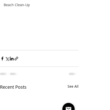
Beach Clean-Up
Recent Posts
See All