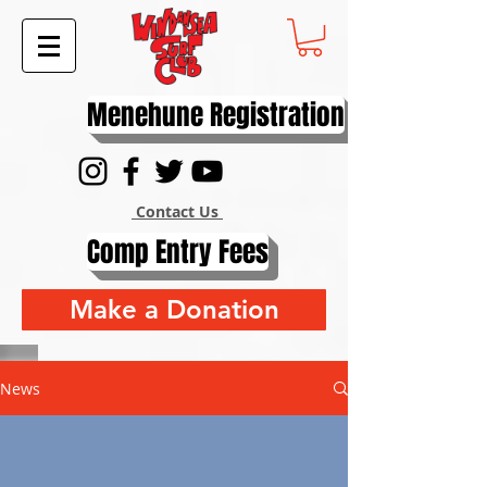
Menehune Registration
Contact Us
Comp Entry Fees
Make a Donation
News