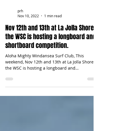
prh
Nov 10, 2022
1 min read
Nov 12th and 13th at La Jolla Shores,
the WSC is hosting a longboard and
shortboard competition.
Aloha Mighty Windansea Surf Club, This
weekend, Nov 12th and 13th at La Jolla Shores,
the WSC is hosting a longboard and
shortboard...