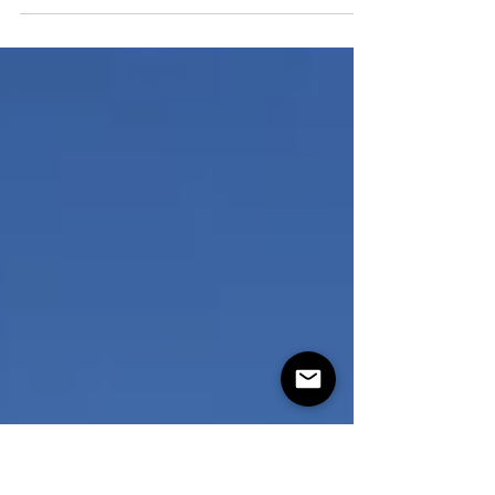
Robb, Matthew, Jen Smith, Tiare. photos by:
Mike Perrault. Hosted by the Baja Surf Club...