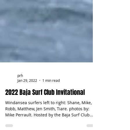
prh
Jan 29, 2022
1 min read
2022 Baja Surf Club Invitational
Windansea surfers left to right: Shane, Mike,