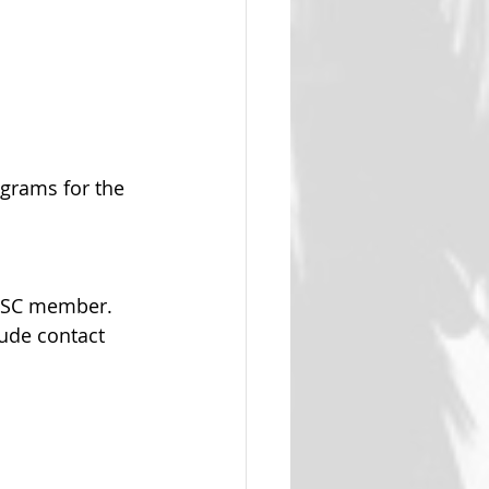
ograms for the 
 WSC member.  
lude contact 