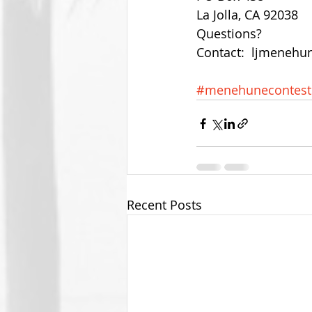
La Jolla, CA 92038 
Questions? 
Contact:  ljmeneh
#menehunecontest
Recent Posts