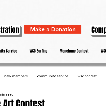
tration
Comp
Make a Donation
ity Service
WSC Surfing
Menehune Contest
WSC
new members
community service
wsc contest
min read
resident
members
memorial
history
informa
Art Contest