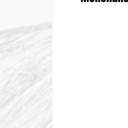
From The Vice President
Be