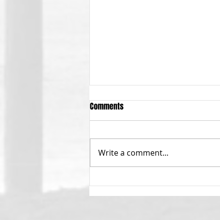
Comments
Write a comment...
Calling All Menehunes!!