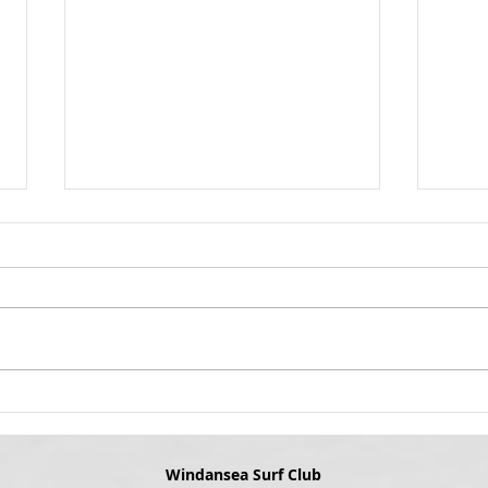
Winda
Appro
Grab 
Get Ready to Art
best 
yours
Wind
upsta
coming u
the i
Windansea Surf Club