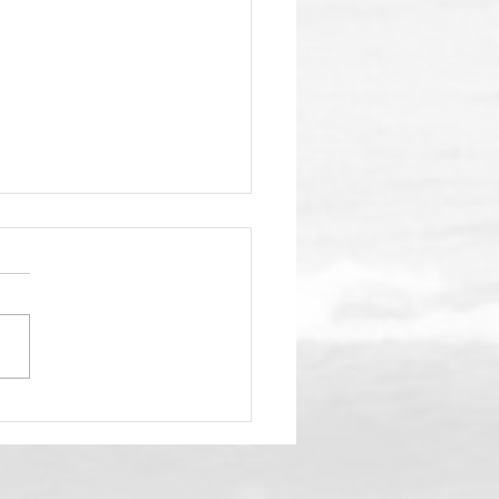
nSea Gala Fast
aching!
your fav aloha shirt, your
babe (or dude) and get
elf to the 4th annual
ansea SC gala on the
irs deck at Duke's La Jolla
p May 2. Check out all
nfo below and we'l