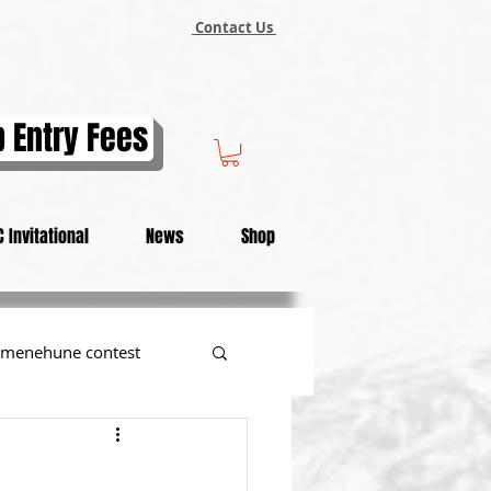
Contact Us
 Entry Fees
 Invitational
News
Shop
menehune contest
tional