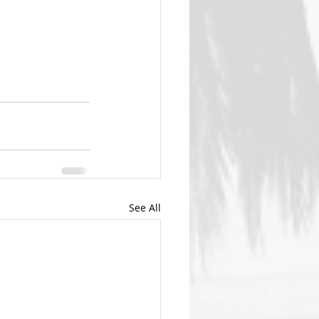
See All