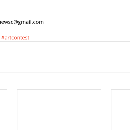
unewsc@gmail.com 
#artcontest