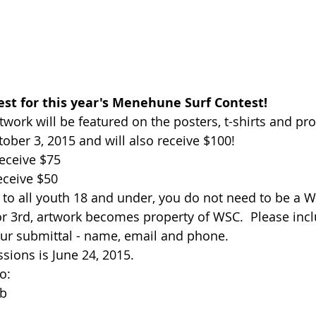
est for this year's Menehune Surf Contest!
twork will be featured on the posters, t-shirts and pr
ober 3, 2015 and will also receive $100!    
eceive $75  
eceive $50  
 to all youth 18 and under, you do not need to be a
 or 3rd, artwork becomes property of WSC.  Please inc
ur submittal - name, email and phone.   
ions is June 24, 2015.   
:  
b 