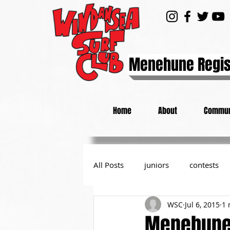
Menehune Regis
Home
About
Commun
All Posts
juniors
contests
WSC
Jul 6, 2015
1 
day at the beach
from the P
Menehune 