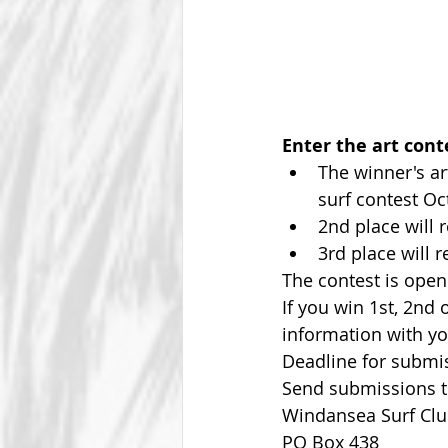
Enter the art cont
The winner's ar
surf contest Oct
2nd place will r
3rd place will r
The contest is open
If you win 1st, 2nd
information with yo
Deadline for submiss
Send submissions to
Windansea Surf Clu
PO Box 438 