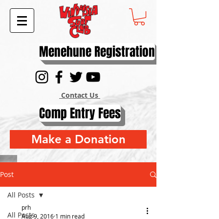
Menehune Registration
Contact Us
Comp Entry Fees
Make a Donation
Post
All Posts
prh
All Posts
Aug 9, 2016
1 min read