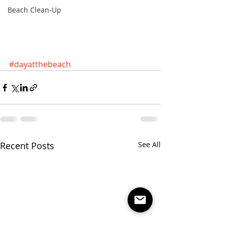
Beach Clean-Up
#dayatthebeach
Recent Posts
See All