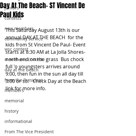
Day At The Beach- ST Vincent De
juniors
Paul Kids
contests
new members
This Saturday August 13th is our 
annual DAY AT THE BEACH  for the 
community service
kids from St Vincent De Paul- Event 
wsc contest
starts at 8:30 AM at La Jolla Shores-
north end on the grass  Bus chock 
menehune contest
full 'o youngsters arrives around 
day at the beach
9:00, then fun in the sun all day till 
from the President
3:00 or so.   Check Day at the Beach 
link for more info.
members
memorial
history
informational
From The Vice President