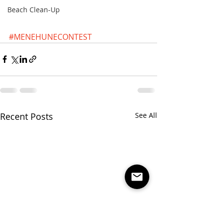
Beach Clean-Up
#MENEHUNECONTEST
Recent Posts
See All