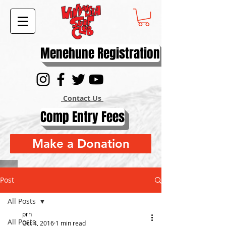
Menehune Registration
Contact Us
Comp Entry Fees
Make a Donation
Post
All Posts
prh
All Posts
Oct 4, 2016
1 min read