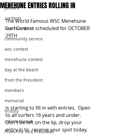
MENEHUNE ENTRIES ROLLING IN
juniors
contests
The World Famous WSC Menehune 
Surf Contest scheduled for OCTOBER 
new members
29TH
community service
wsc contest
menehune contest
day at the beach
from the President
members
memorial
is starting to fill in with entries.  Open 
history
to all surfers 16 years and under.  
informational
Don't be left on the lip, drop your 
entry in to  reserve your spot today.   
From The Vice President