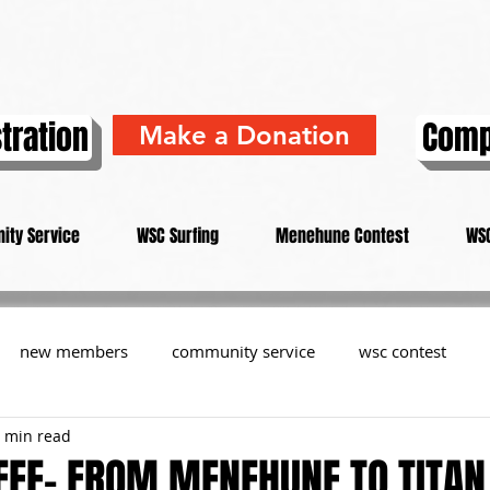
tration
Comp
Make a Donation
ity Service
WSC Surfing
Menehune Contest
WSC
new members
community service
wsc contest
 min read
resident
members
memorial
history
informa
FEE- FROM MENEHUNE TO TITAN