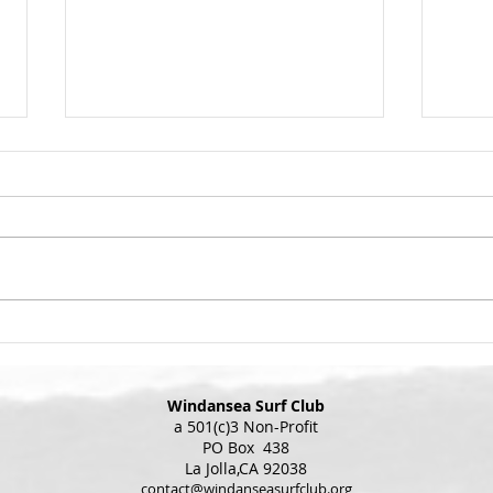
Winda
Appro
Grab 
Get Ready to Art
best 
yours
Wind
upsta
coming u
the i
Windansea Surf Club
a 501(c)3 Non-Profit
PO Box 438
La Jolla,CA 92038
contact@windanseasurfclub.org