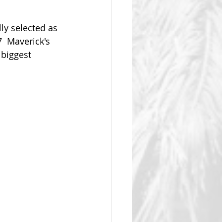
y selected as 
  Maverick's  
biggest 