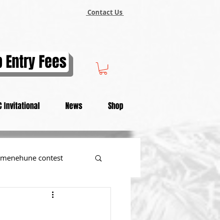
Contact Us
 Entry Fees
 Invitational
News
Shop
menehune contest
tional