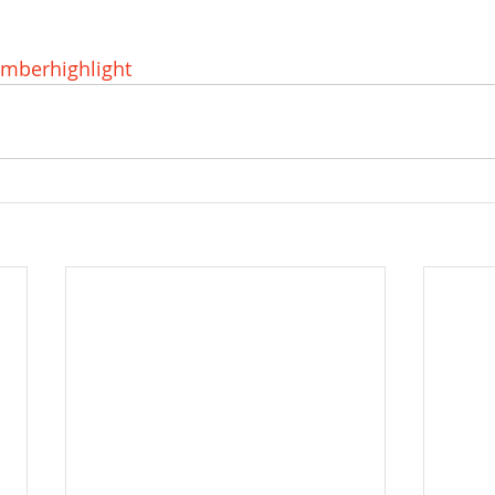
mberhighlight