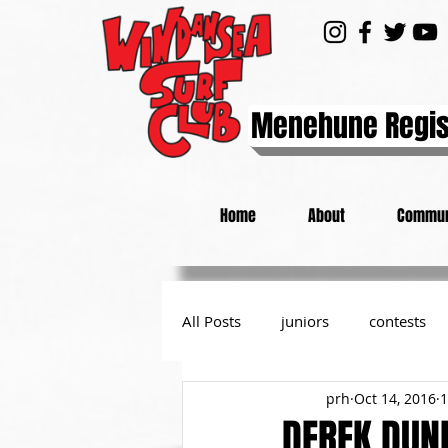
Menehune Regis
Home
About
Commun
All Posts
juniors
contests
prh
Oct 14, 2016
1
day at the beach
from the P
DEREK DUN