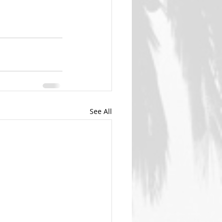
See All