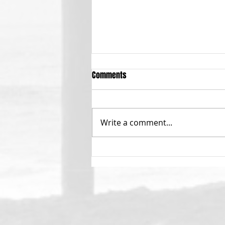
Comments
Write a comment...
Calling All Menehunes!!