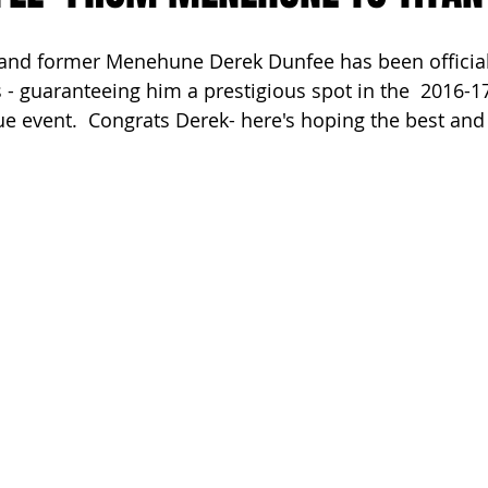
ach Clean-Up
d former Menehune Derek Dunfee has been officiall
 - guaranteeing him a prestigious spot in the  2016-17
e event.  Congrats Derek- here's hoping the best and 