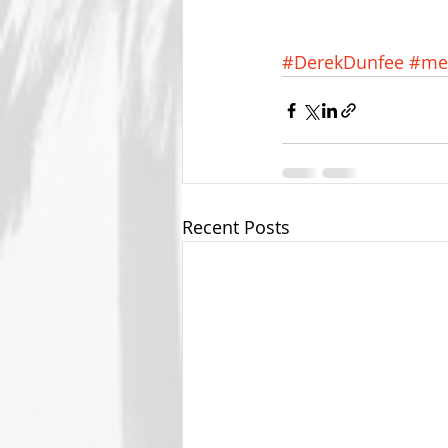
#DerekDunfee
#me
Recent Posts