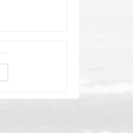
nSea Gala Fast
aching!
your fav aloha shirt, your
babe (or dude) and get
elf to the 4th annual
ansea SC gala on the
irs deck at Duke's La Jolla
p May 2. Check out all
nfo below and we'l