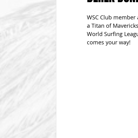
From The Vice President
Be
WSC Club member an
a Titan of Mavericks
World Surfing Leagu
comes your way!