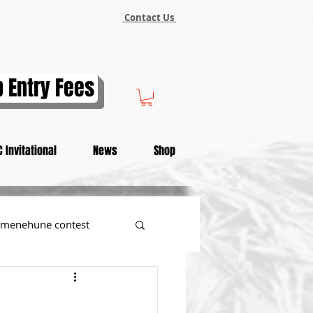
Contact Us
 Entry Fees
 Invitational
News
Shop
menehune contest
tional