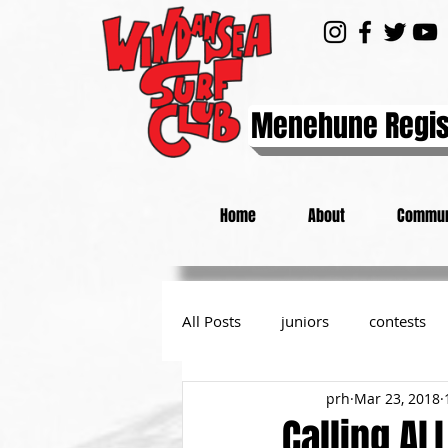
Menehune Regis
Home
About
Commun
All Posts
juniors
contests
prh
Mar 23, 2018
day at the beach
from the P
Calling AL