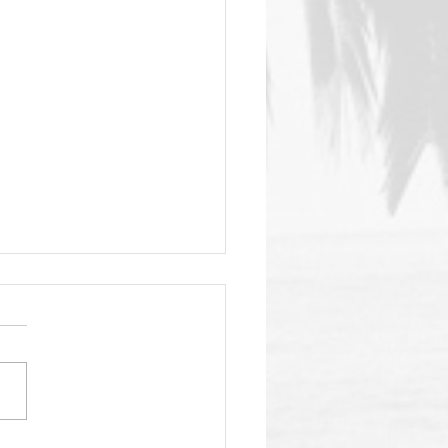
nSea Gala Fast
aching!
your fav aloha shirt, your
babe (or dude) and get
elf to the 4th annual
ansea SC gala on the