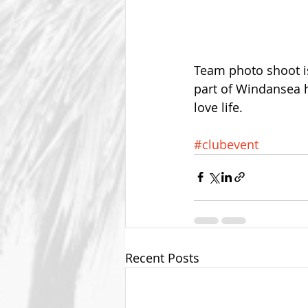
Team photo shoot i
part of Windansea h
love life.
#clubevent
Recent Posts