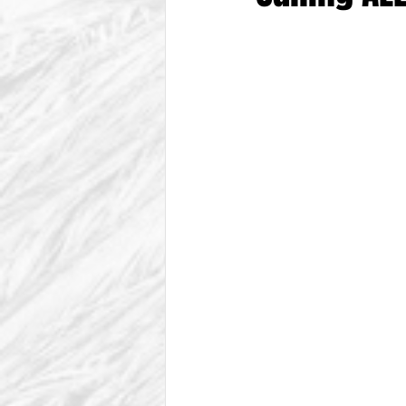
From The Vice President
Be