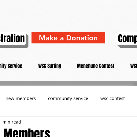
tration
Comp
Make a Donation
ity Service
WSC Surfing
Menehune Contest
WSC
new members
community service
wsc contest
1 min read
resident
members
memorial
history
informa
L Members...