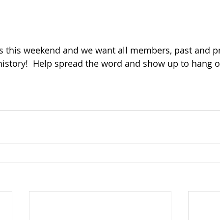
s this weekend and we want all members, past and pre
istory!  Help spread the word and show up to hang ou