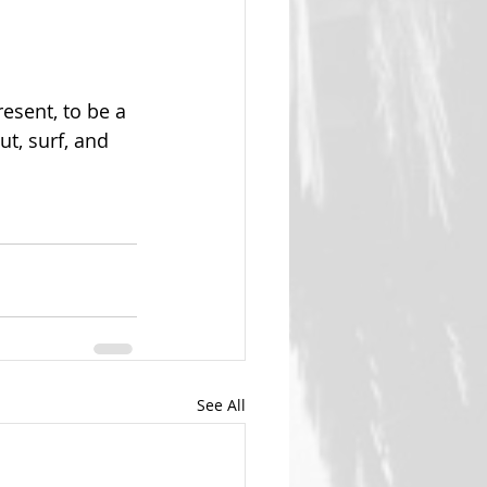
sent, to be a 
t, surf, and 
See All