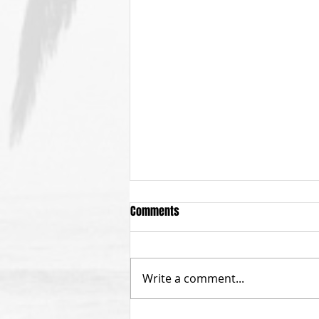
Comments
Write a comment...
Calling All Menehunes!!