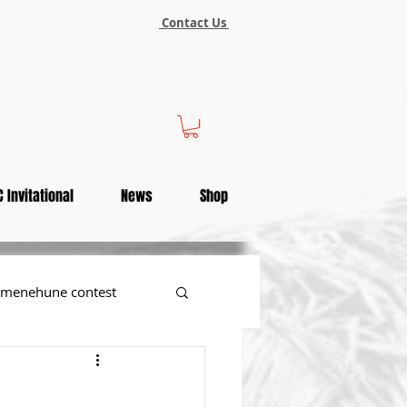
Contact Us
 Invitational
News
Shop
menehune contest
tional