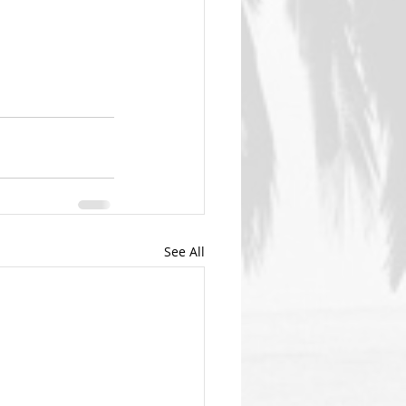
See All