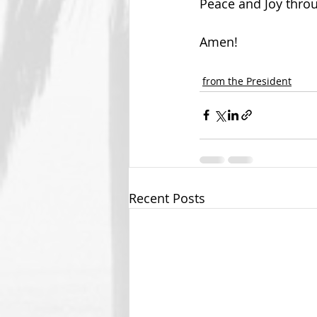
Peace and Joy thro
Amen!
from the President
Recent Posts