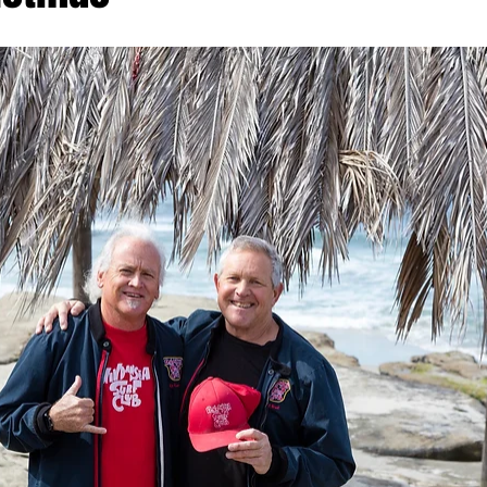
ach Clean-Up