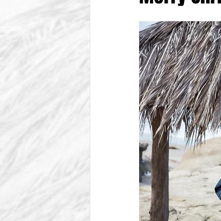
From The Vice President
Be