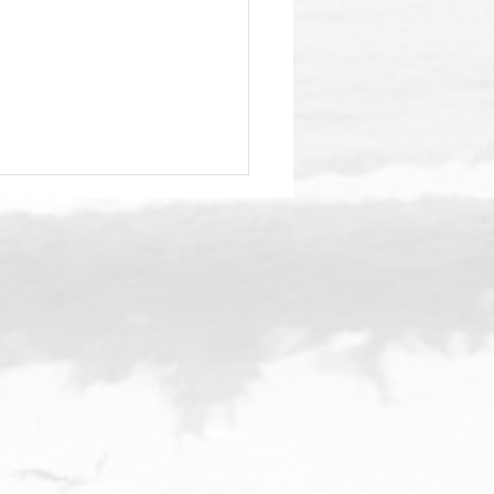
stmas Parade