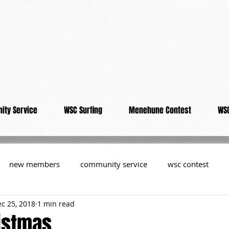
ity Service
WSC Surfing
Menehune Contest
WSC
new members
community service
wsc contest
c 25, 2018
1 min read
resident
members
memorial
history
informa
istmas