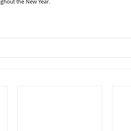
ughout the New Year.