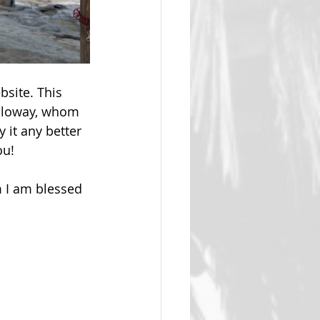
site. This 
alloway, whom 
 it any better 
ou!
 I am blessed 