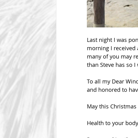
Last night I was po
morning I received
many of you may rem
than Steve has so I 
To all my Dear Win
and honored to have
May this Christmas 
Health to your body