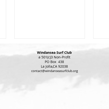
Windansea Surf Club
a 501(c)3 Non-Profit
PO Box 438
La Jolla,CA 92038
Chri
contact@windanseasurfclub.org
Christmas Parade Update