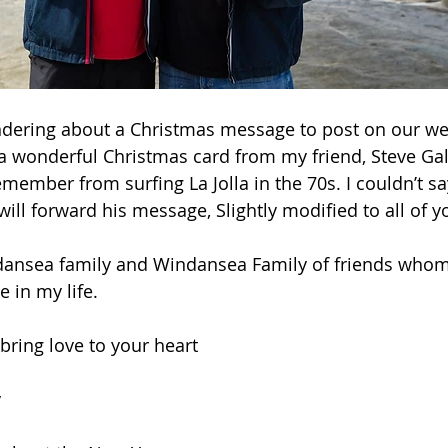
ndering about a Christmas message to post on our web
 a wonderful Christmas card from my friend, Steve G
ember from surfing La Jolla in the 70s. I couldn’t say
will forward his message, Slightly modified to all of y
dansea family and Windansea Family of friends whom
 in my life.
bring love to your heart
 