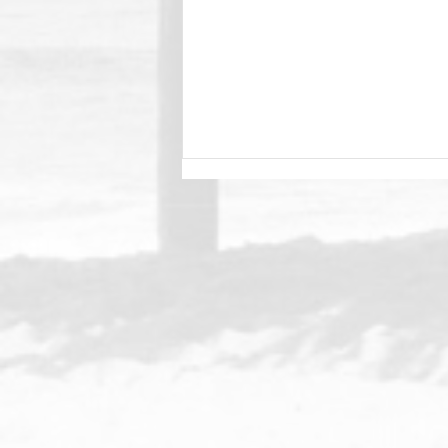
Merry Christmas Windansea
Family