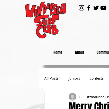
Home
About
Commun
All Posts
juniors
contests
Bill Fitzmaurice
De
day at the beach
from the P
Merry Chr