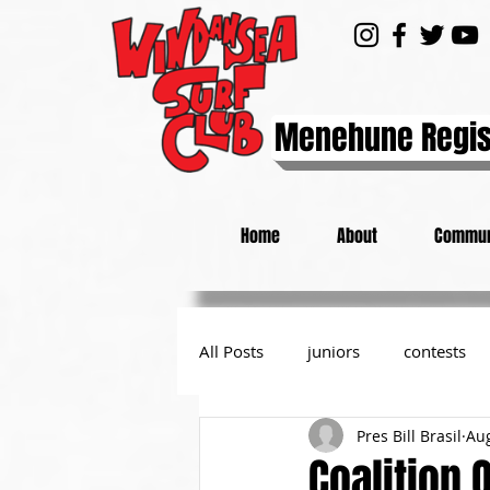
Menehune Regis
Home
About
Commun
All Posts
juniors
contests
Pres Bill Brasil
Aug
day at the beach
from the P
Coalition 