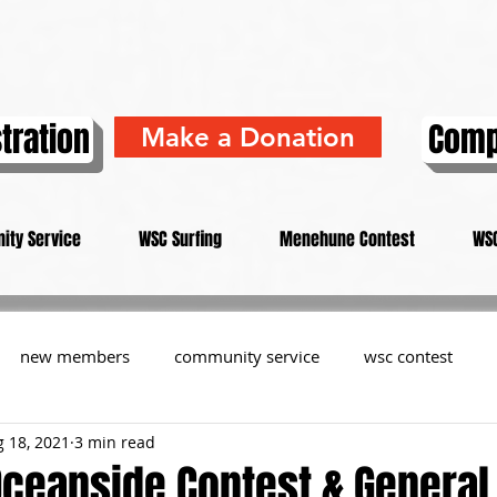
tration
Comp
Make a Donation
ity Service
WSC Surfing
Menehune Contest
WSC
new members
community service
wsc contest
 18, 2021
3 min read
resident
members
memorial
history
informa
Oceanside Contest & General