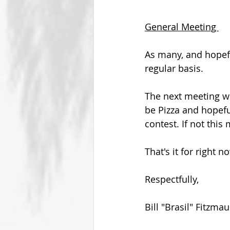
General Meeting 
As many, and hopefu
regular basis.
The next meeting wi
be Pizza and hopefu
contest. If not this 
That's it for right 
Respectfully,
Bill "Brasil" Fitzmau