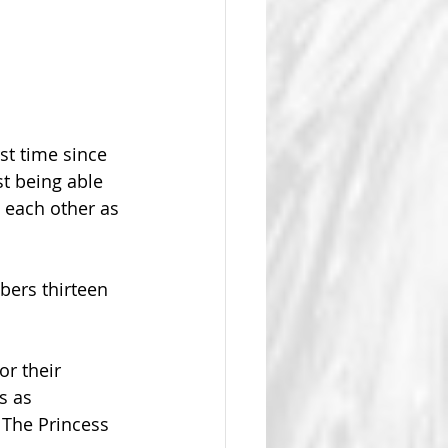
t time since 
t being able 
 each other as 
bers thirteen 
or their 
s as 
 The Princess 