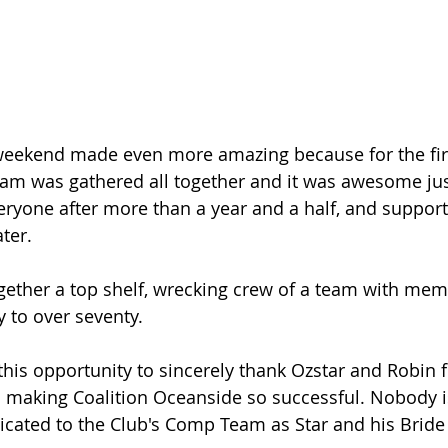
weekend made even more amazing because for the firs
am was gathered all together and it was awesome jus
eryone after more than a year and a half, and support
ter.
ether a top shelf, wrecking crew of a team with mem
y to over seventy.
 this opportunity to sincerely thank Ozstar and Robin f
n making Coalition Oceanside so successful. Nobody i
cated to the Club's Comp Team as Star and his Bride