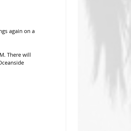
ngs again on a 
. There will 
 Oceanside 