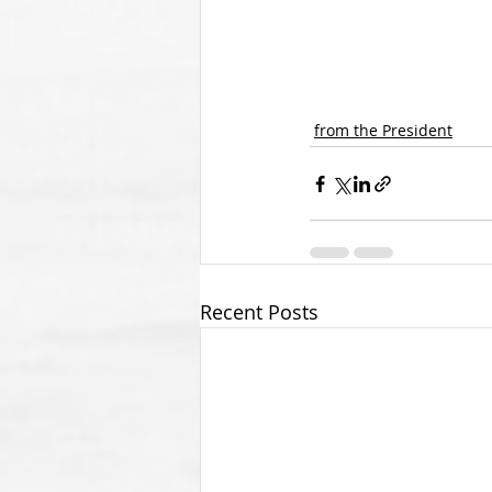
from the President
Recent Posts