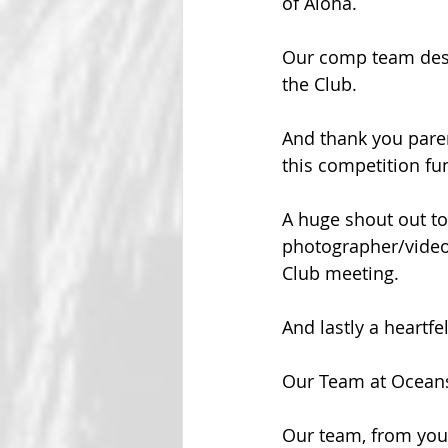
of Aloha.
Our comp team dese
the Club.
And thank you pare
this competition fu
A huge shout out to 
photographer/videog
Club meeting.  
And lastly a heartf
Our Team at Ocean
Our team, from youn