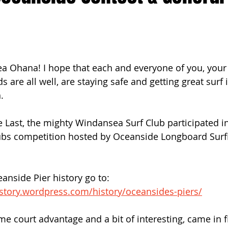
ach Clean-Up
a Ohana! I hope that each and everyone of you, your 
ds are all well, are staying safe and getting great surf 
. 
Last, the mighty Windansea Surf Club participated in 
lubs competition hosted by Oceanside Longboard Surfi
 
ceanside Pier history go to:  
istory.wordpress.com/history/oceansides-piers/
e court advantage and a bit of interesting, came in fi