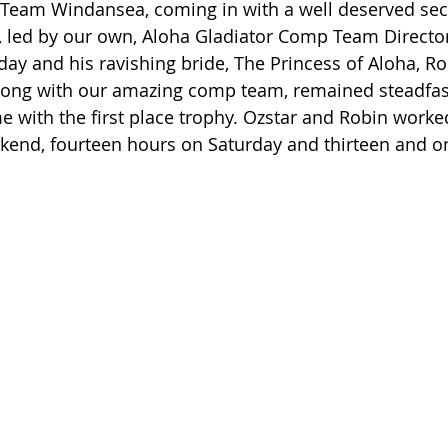
y Team Windansea, coming in with a well deserved sec
, led by our own, Aloha Gladiator Comp Team Director,
day and his ravishing bride, The Princess of Aloha, Ro
long with our amazing comp team, remained steadfast
e with the first place trophy. Ozstar and Robin worked
kend, fourteen hours on Saturday and thirteen and on