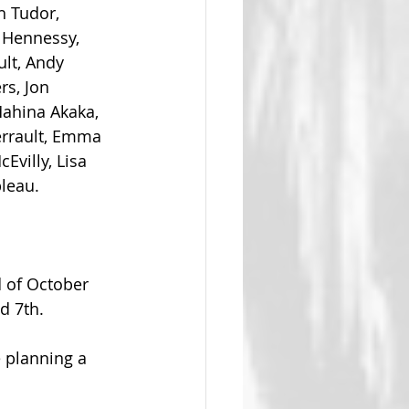
h Tudor, 
 Hennessy, 
lt, Andy 
rs, Jon 
Mahina Akaka, 
errault, Emma 
Evilly, Lisa 
leau. 
d of October 
d 7th.
 planning a 