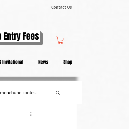
Contact Us
 Entry Fees
 Invitational
News
Shop
menehune contest
tional