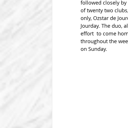
followed closely b
of twenty two clubs
only, Ozstar de Jour
Jourday. The duo, a
effort  to come hom
throughout the wee
on Sunday.