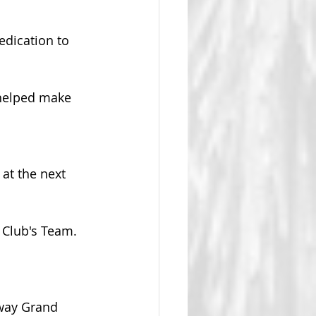
dication to 
helped make 
at the next 
e Club's Team.
 way Grand 