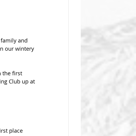
family and 
in our wintery 
the first 
ng Club up at 
rst place 