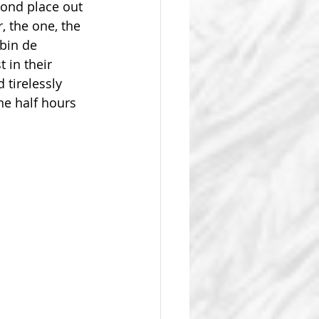
ond place out 
 the one, the 
bin de 
 in their 
 tirelessly 
e half hours 