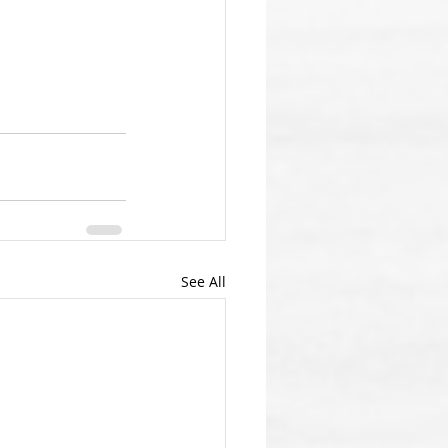
See All