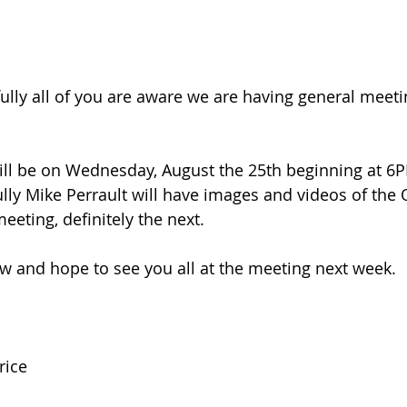
lly all of you are aware we are having general meeti
ll be on Wednesday, August the 25th beginning at 6PM
lly Mike Perrault will have images and videos of the
meeting, definitely the next. 
now and hope to see you all at the meeting next week.
rice