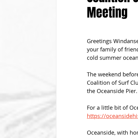
Meeting
From The Vice President
Be
Greetings Windanse
your family of frien
cold summer ocean
The weekend before 
Coalition of Surf C
the Oceanside Pier.
For a little bit of O
https://oceansideh
Oceanside, with hom