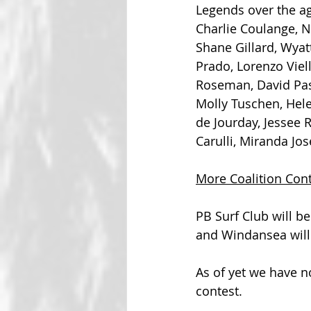
Legends over the ag
Charlie Coulange, N
Shane Gillard, Wyat
Prado, Lorenzo Viel
Roseman, David Pask
Molly Tuschen, Hele
de Jourday, Jessee R
Carulli, Miranda Jos
More Coalition Con
PB Surf Club will b
and Windansea will
As of yet we have n
contest. 