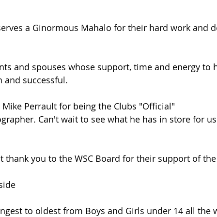
rves a Ginormous Mahalo for their hard work and de
nts and spouses whose support, time and energy to 
n and successful.
Mike Perrault for being the Clubs "Official" 
rapher. Can't wait to see what he has in store for us 
elt thank you to the WSC Board for their support of th
side
gest to oldest from Boys and Girls under 14 all the