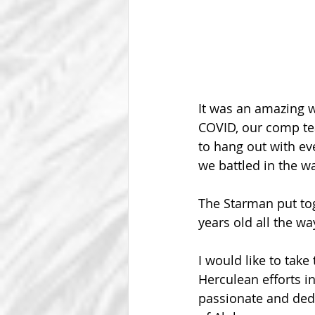
It was an amazing 
COVID, our comp te
to hang out with ev
we battled in the wa
The Starman put tog
years old all the wa
I would like to take
Herculean efforts i
passionate and dedi