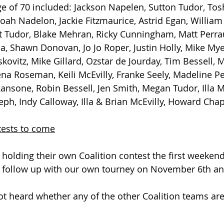
e of 70 included: Jackson Napelen, Sutton Tudor, Tos
oah Nadelon, Jackie Fitzmaurice, Astrid Egan, William
t Tudor, Blake Mehran, Ricky Cunningham, Matt Perrau
la, Shawn Donovan, Jo Jo Roper, Justin Holly, Mike Mye
ovitz, Mike Gillard, Ozstar de Jourday, Tim Bessell, 
na Roseman, Keili McEvilly, Franke Seely, Madeline P
ansone, Robin Bessell, Jen Smith, Megan Tudor, Illa Mc
eph, Indy Calloway, Illa & Brian McEvilly, Howard Chap
tests to come
e holding their own Coalition contest the first weeken
 follow up with our own tourney on November 6th an
ot heard whether any of the other Coalition teams are