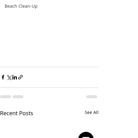
Beach Clean-Up
Recent Posts
See All