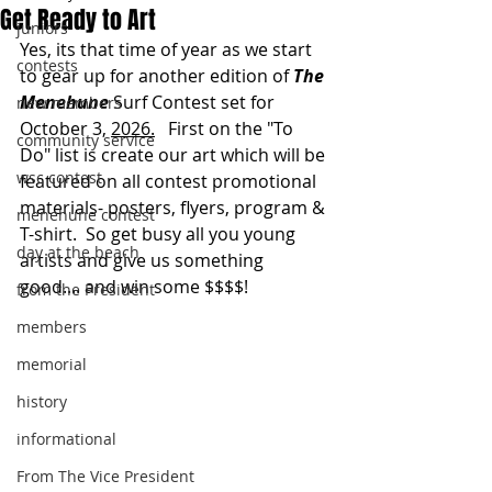
Get Ready to Art
juniors
Yes, its that time of year as we start 
contests
to gear up for another edition of 
The 
Menehune 
Surf Contest set for 
new members
October 3, 
2026.
   First on the "To 
community service
Do" list is create our art which will be 
wsc contest
featured on all contest promotional 
materials- posters, flyers, program & 
menehune contest
T-shirt.  So get busy all you young 
day at the beach
artists and give us something 
good.... and win some $$$$!
from the President
members
memorial
history
informational
From The Vice President