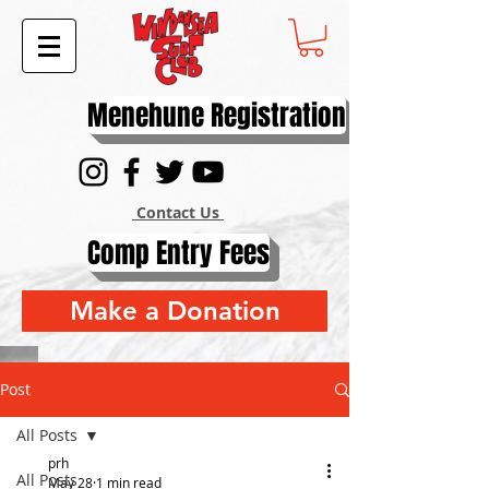
Menehune Registration
Contact Us
Comp Entry Fees
Make a Donation
Post
All Posts
prh
All Posts
May 28
1 min read