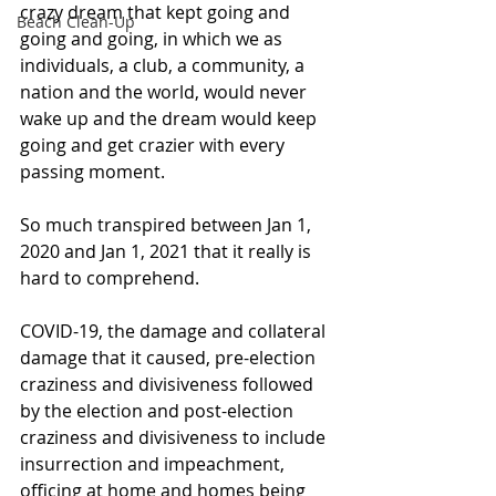
crazy dream that kept going and 
Beach Clean-Up
going and going, in which we as 
individuals, a club, a community, a 
nation and the world, would never 
wake up and the dream would keep 
going and get crazier with every 
passing moment.
So much transpired between Jan 1, 
2020 and Jan 1, 2021 that it really is 
hard to comprehend.
COVID-19, the damage and collateral 
damage that it caused, pre-election 
craziness and divisiveness followed 
by the election and post-election 
craziness and divisiveness to include 
insurrection and impeachment, 
officing at home and homes being 