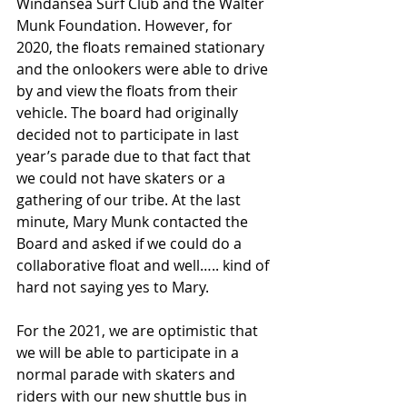
Windansea Surf Club and the Walter 
Munk Foundation. However, for 
2020, the floats remained stationary 
and the onlookers were able to drive 
by and view the floats from their 
vehicle. The board had originally 
decided not to participate in last 
year’s parade due to that fact that 
we could not have skaters or a 
gathering of our tribe. At the last 
minute, Mary Munk contacted the 
Board and asked if we could do a 
collaborative float and well….. kind of 
hard not saying yes to Mary.
For the 2021, we are optimistic that 
we will be able to participate in a 
normal parade with skaters and 
riders with our new shuttle bus in 