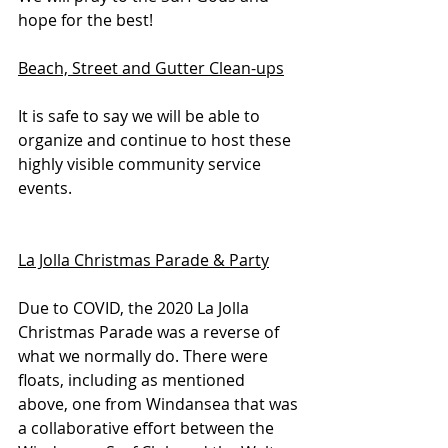
hope for the best!
Beach, Street and Gutter Clean-ups
It is safe to say we will be able to 
organize and continue to host these 
highly visible community service 
events.
La Jolla Christmas Parade & Party
Due to COVID, the 2020 La Jolla 
Christmas Parade was a reverse of 
what we normally do. There were 
floats, including as mentioned 
above, one from Windansea that was 
a collaborative effort between the 