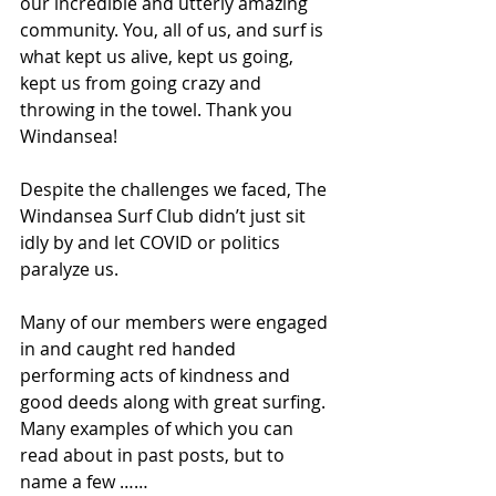
our incredible and utterly amazing 
community. You, all of us, and surf is 
what kept us alive, kept us going, 
kept us from going crazy and 
throwing in the towel. Thank you 
Windansea! 
Despite the challenges we faced, The 
Windansea Surf Club didn’t just sit 
idly by and let COVID or politics 
paralyze us.
Many of our members were engaged 
in and caught red handed 
performing acts of kindness and 
good deeds along with great surfing. 
Many examples of which you can 
read about in past posts, but to 
name a few ……