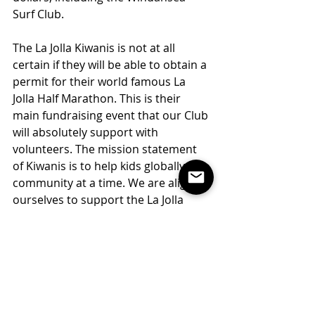
Surf Club.
The La Jolla Kiwanis is not at all 
certain if they will be able to obtain a 
permit for their world famous La 
Jolla Half Marathon. This is their 
main fundraising event that our Club 
will absolutely support with 
volunteers. The mission statement 
of Kiwanis is to help kids globally one 
community at a time. We are aligning 
ourselves to support the La Jolla 
Chapter as much as possible 
primarily because of the wonderful 
way they touch the lives of so many 
kids. Additionally, for our efforts in 
supporting the race, we will be able 
to apply annually for a Kiwanis grant, 