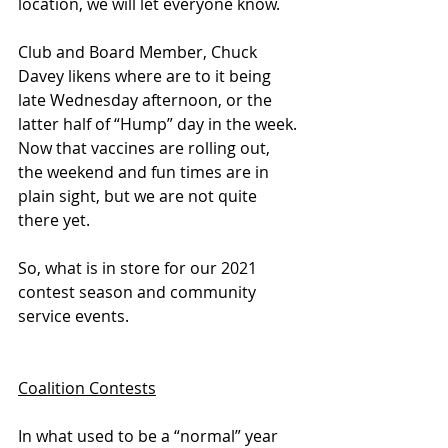
location, we will let everyone know.
Club and Board Member, Chuck 
Davey likens where are to it being 
late Wednesday afternoon, or the 
latter half of “Hump” day in the week. 
Now that vaccines are rolling out, 
the weekend and fun times are in 
plain sight, but we are not quite 
there yet.
So, what is in store for our 2021 
contest season and community 
service events.
Coalition Contests
In what used to be a “normal” year 