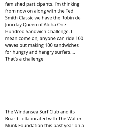
famished participants. I’m thinking 
from now on along with the Ted 
Smith Classic we have the Robin de 
Jourday Queen of Aloha One 
Hundred Sandwich Challenge. I 
mean come on, anyone can ride 100 
waves but making 100 sandwiches 
for hungry and hangry surfers…. 
That’s a challenge! 
The Windansea Surf Club and its 
Board collaborated with The Walter 
Munk Foundation this past year on a 