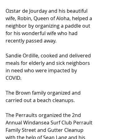
Ozstar de Jourday and his beautiful 
wife, Robin, Queen of Aloha, helped a 
neighbor by organizing a paddle out 
for his wonderful wife who had 
recently passed away.
Sandie Ordille, cooked and delivered 
meals for elderly and sick neighbors 
in need who were impacted by 
COVID.
The Brown family organized and 
carried out a beach cleanups.
The Perraults organized the 2nd 
Annual Windansea Surf Club Perrault 
Family Street and Gutter Cleanup 
with the help of Sean Lang and his 