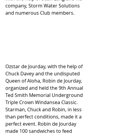
company, Storm Water Solutions 
and numerous Club members.
Ozstar de Jourday, with the help of 
Chuck Davey and the undisputed 
Queen of Aloha, Robin de Jourday, 
organized and held the 9th Annual 
Ted Smith Memorial Underground 
Triple Crown Windansea Classic. 
Starman, Chuck and Robin, in less 
than perfect conditions, made it a 
perfect event. Robin de Jourday 
made 100 sandwiches to feed 