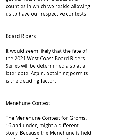
counties in which we reside allowing 
us to have our respective contests.
Board Riders
It would seem likely that the fate of 
the 2021 West Coast Board Riders 
Series will be determined also at a 
later date. Again, obtaining permits 
is the deciding factor.
Menehune Contest
The Menehune Contest for Groms, 
16 and under, might a different 
story. Because the Menehune is held 