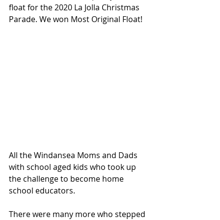
float for the 2020 La Jolla Christmas 
Parade. We won Most Original Float!
All the Windansea Moms and Dads 
with school aged kids who took up 
the challenge to become home 
school educators.
There were many more who stepped 