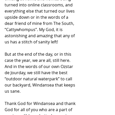
turned into online classrooms, and 
everything else that turned our lives 
upside down or in the words of a 
dear friend of mine from The South, 
“Cattywhompus”. My God, it is 
astonishing and amazing that any of 
us has a stitch of sanity left!
But at the end of the day, or in this 
case the year, we are all, still here. 
And in the words of our own Ozstar 
de Jourday, we still have the best 
“outdoor natural waterpark” to call 
our backyard, Windansea that keeps 
us sane.
Thank God for Windansea and thank 
God for all of you who are a part of 