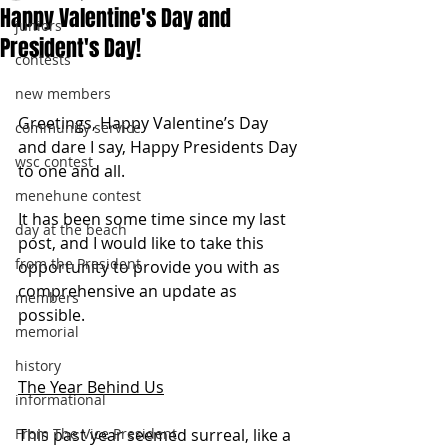
Happy Valentine's Day and
juniors
President's Day!
contests
new members
Greetings, Happy Valentine’s Day 
community service
and dare I say, Happy Presidents Day 
wsc contest
to one and all.
menehune contest
It has been some time since my last 
day at the beach
post, and I would like to take this 
from the President
opportunity to provide you with as 
comprehensive an update as 
members
possible.
memorial
history
The Year Behind Us
informational
From The Vice President
This past year seemed surreal, like a 