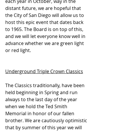
each year in October, way in the 
distant future, we are hopeful that 
the City of San Diego will allow us to 
host this epic event that dates back 
to 1965. The Board is on top of this, 
and we will let everyone know well in 
advance whether we are green light 
or red light.
Underground Triple Crown Classics
The Classics traditionally, have been 
held beginning in Spring and run 
always to the last day of the year 
when we hold the Ted Smith 
Memorial in honor of our fallen 
brother. We are cautiously optimistic 
that by summer of this year we will 