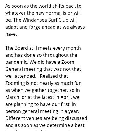
As soon as the world shifts back to 
whatever the new normal is or will 
be, The Windansea Surf Club will 
adapt and forge ahead as we always 
have.
The Board still meets every month 
and has done so throughout the 
pandemic. We did have a Zoom 
General meeting that was not that 
well attended. I Realized that 
Zooming is not nearly as much fun 
as when we gather together, so in 
March, or at the latest in April, we 
are planning to have our first, in 
person general meeting in a year. 
Different venues are being discussed 
and as soon as we determine a best 