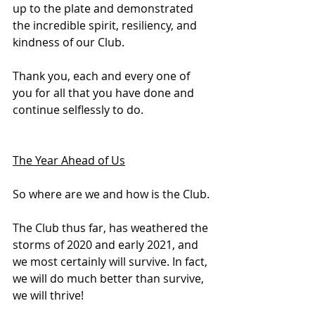
up to the plate and demonstrated 
the incredible spirit, resiliency, and 
kindness of our Club.
Thank you, each and every one of 
you for all that you have done and 
continue selflessly to do.
The Year Ahead of Us
So where are we and how is the Club.
The Club thus far, has weathered the 
storms of 2020 and early 2021, and 
we most certainly will survive. In fact, 
we will do much better than survive, 
we will thrive!