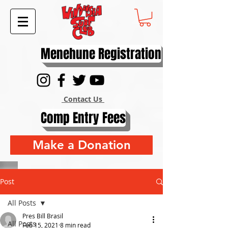
Menehune Registration
Contact Us
Comp Entry Fees
Make a Donation
Post
All Posts
Pres Bill Brasil
All Posts
Feb 15, 2021
8 min read