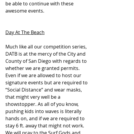
be able to continue with these 
awesome events. 
Day At The Beach
Much like all our competition series, 
DATB is at the mercy of the City and 
County of San Diego with regards to 
whether we are granted permits. 
Even if we are allowed to host our 
signature events but are required to 
“Social Distance” and wear masks, 
that might very well be a 
showstopper. As all of you know, 
pushing kids into waves is literally 
hands on, and if we are required to 
stay 6 ft. away that might not work. 
We will pray to the Surf Gods and 