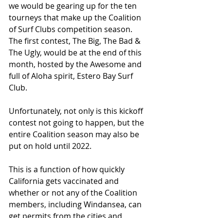
we would be gearing up for the ten 
tourneys that make up the Coalition 
of Surf Clubs competition season. 
The first contest, The Big, The Bad & 
The Ugly, would be at the end of this 
month, hosted by the Awesome and 
full of Aloha spirit, Estero Bay Surf 
Club. 
Unfortunately, not only is this kickoff 
contest not going to happen, but the 
entire Coalition season may also be 
put on hold until 2022.
This is a function of how quickly 
California gets vaccinated and 
whether or not any of the Coalition 
members, including Windansea, can 
get permits from the cities and 