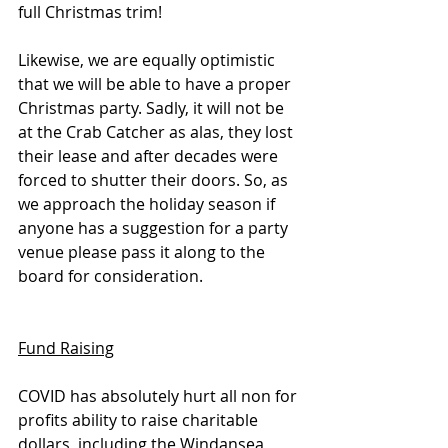
full Christmas trim! 
Likewise, we are equally optimistic 
that we will be able to have a proper 
Christmas party. Sadly, it will not be 
at the Crab Catcher as alas, they lost 
their lease and after decades were 
forced to shutter their doors. So, as 
we approach the holiday season if 
anyone has a suggestion for a party 
venue please pass it along to the 
board for consideration.
Fund Raising
COVID has absolutely hurt all non for 
profits ability to raise charitable 
dollars, including the Windansea 