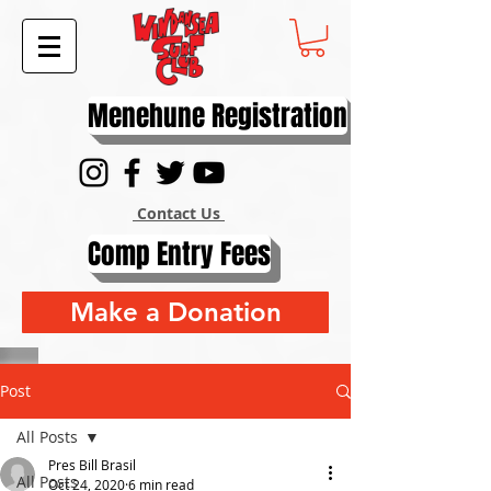
Menehune Registration
Contact Us
Comp Entry Fees
Make a Donation
Post
All Posts
Pres Bill Brasil
All Posts
Oct 24, 2020
6 min read