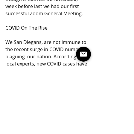
week before last we had our first 
successful Zoom General Meeting. 
COVID On The Rise
We San Diegans, are not immune to 
the recent surge in COVID numbers 
plaguing  our nation. According to 
local experts, new COVID cases have 
been ticking up in San Diego County 
which means we may be forced with 
more restrictions AGAIN!
That being said, it is that time of year 
for NOMINATIONS and all of you are 
welcome to throw your hat into the 
ring to run for office or nominate a 
new board or specific board 