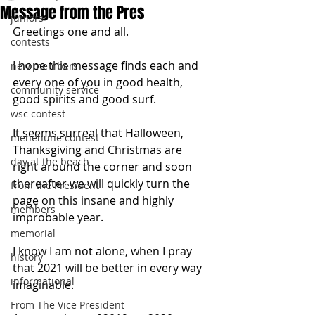
Message from the Pres
juniors
Greetings one and all.
contests
I hope this message finds each and 
new members
every one of you in good health, 
community service
good spirits and good surf.
wsc contest
It seems surreal that Halloween, 
menehune contest
Thanksgiving and Christmas are 
day at the beach
right around the corner and soon 
thereafter we will quickly turn the 
from the President
page on this insane and highly 
members
improbable year. 
memorial
I know I am not alone, when I pray 
history
that 2021 will be better in every way 
informational
imaginable. 
From The Vice President