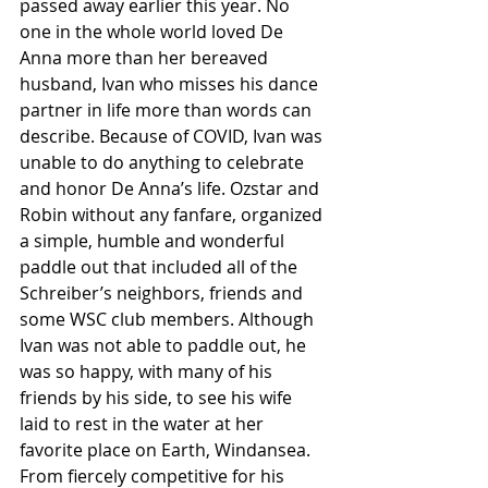
passed away earlier this year. No 
one in the whole world loved De 
Anna more than her bereaved 
husband, Ivan who misses his dance 
partner in life more than words can 
describe. Because of COVID, Ivan was 
unable to do anything to celebrate 
and honor De Anna’s life. Ozstar and 
Robin without any fanfare, organized 
a simple, humble and wonderful 
paddle out that included all of the 
Schreiber’s neighbors, friends and 
some WSC club members. Although 
Ivan was not able to paddle out, he 
was so happy, with many of his 
friends by his side, to see his wife 
laid to rest in the water at her 
favorite place on Earth, Windansea. 
From fiercely competitive for his 