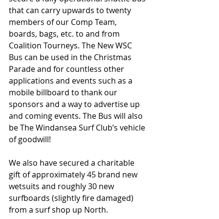
that can carry upwards to twenty 
members of our Comp Team, 
boards, bags, etc. to and from 
Coalition Tourneys. The New WSC 
Bus can be used in the Christmas 
Parade and for countless other 
applications and events such as a 
mobile billboard to thank our 
sponsors and a way to advertise up 
and coming events. The Bus will also 
be The Windansea Surf Club’s vehicle 
of goodwill! 
We also have secured a charitable 
gift of approximately 45 brand new 
wetsuits and roughly 30 new 
surfboards (slightly fire damaged) 
from a surf shop up North.