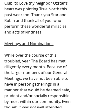
Club, to Love thy neighbor Ozstar’s 
heart was pointing True North this 
past weekend. Thank you Star and 
Robin and thank all of you, who 
perform these wonderful miracles 
and acts of kindness!
Meetings and Nominations
While over the course of this 
troubled, year The Board has met 
diligently every month. Because of 
the larger numbers of our General 
Meetings, we have not been able to 
have in person gatherings in a 
manner that would be deemed safe, 
prudent and/or socially responsible 
by most within our community. Even 
though it was not well attended, 