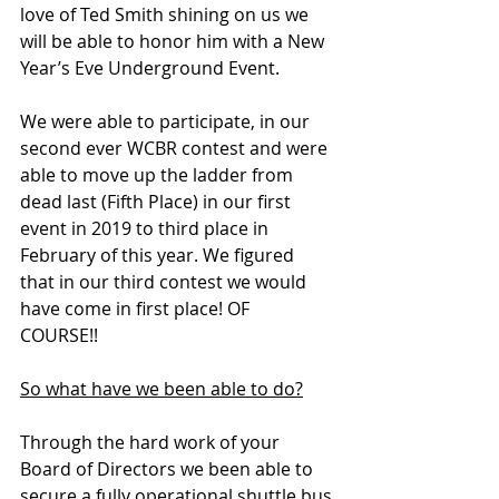
love of Ted Smith shining on us we 
will be able to honor him with a New 
Year’s Eve Underground Event. 
We were able to participate, in our 
second ever WCBR contest and were 
able to move up the ladder from 
dead last (Fifth Place) in our first 
event in 2019 to third place in 
February of this year. We figured 
that in our third contest we would 
have come in first place! OF 
COURSE!!    
So what have we been able to do?
Through the hard work of your 
Board of Directors we been able to 
secure a fully operational shuttle bus 