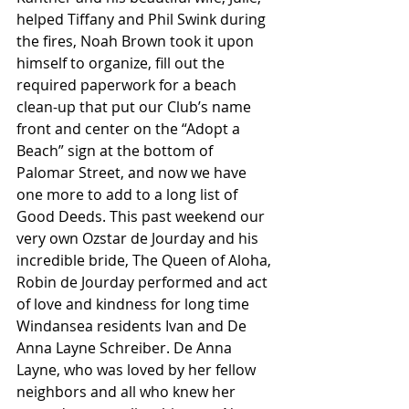
helped Tiffany and Phil Swink during 
the fires, Noah Brown took it upon 
himself to organize, fill out the 
required paperwork for a beach 
clean-up that put our Club’s name 
front and center on the “Adopt a 
Beach” sign at the bottom of 
Palomar Street, and now we have 
one more to add to a long list of 
Good Deeds. This past weekend our 
very own Ozstar de Jourday and his 
incredible bride, The Queen of Aloha, 
Robin de Jourday performed and act 
of love and kindness for long time 
Windansea residents Ivan and De 
Anna Layne Schreiber. De Anna 
Layne, who was loved by her fellow 
neighbors and all who knew her 