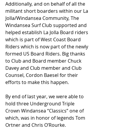
Additionally, and on behalf of all the 
militant short boarders within our La 
Jolla/Windansea Community, The 
Windansea Surf Club supported and 
helped establish La Jolla Board riders 
which is part of West Coast Board 
Riders which is now part of the newly 
formed US Board Riders. Big thanks 
to Club and Board member Chuck 
Davey and Club member and Club 
Counsel, Cordon Baesel for their 
efforts to make this happen.
By end of last year, we were able to 
hold three Underground Triple 
Crown Windansea “Classics” one of 
which, was in honor of legends Tom 
Ortner and Chris O’Rourke.