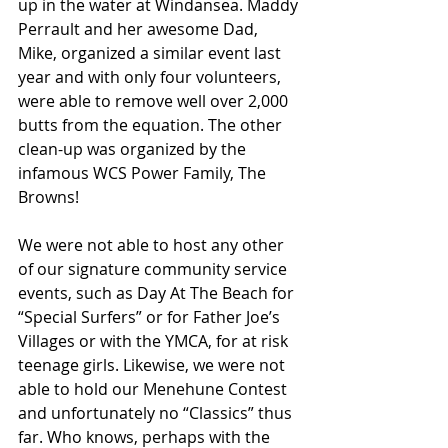
up in the water at Windansea. Maddy 
Perrault and her awesome Dad, 
Mike, organized a similar event last 
year and with only four volunteers, 
were able to remove well over 2,000 
butts from the equation. The other 
clean-up was organized by the 
infamous WCS Power Family, The 
Browns!
We were not able to host any other 
of our signature community service 
events, such as Day At The Beach for 
“Special Surfers” or for Father Joe’s 
Villages or with the YMCA, for at risk 
teenage girls. Likewise, we were not 
able to hold our Menehune Contest 
and unfortunately no “Classics” thus 
far. Who knows, perhaps with the 