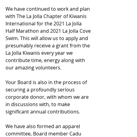
We have continued to work and plan 
with The La Jolla Chapter of Kiwanis 
International for the 2021 La Jolla 
Half Marathon and 2021 La Jolla Cove 
Swim. This will allow us to apply and 
presumably receive a grant from the 
La Jolla Kiwanis every year we 
contribute time, energy along with 
our amazing volunteers.
Your Board is also in the process of 
securing a profoundly serious 
corporate donor, with whom we are 
in discussions with, to make 
significant annual contributions.
We have also formed an apparel 
committee, Board member Cadu 