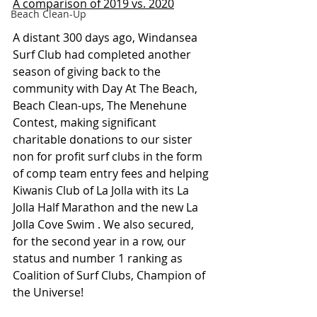
A comparison of 2019 vs. 2020
Beach Clean-Up
A distant 300 days ago, Windansea 
Surf Club had completed another 
season of giving back to the 
community with Day At The Beach, 
Beach Clean-ups, The Menehune 
Contest, making significant 
charitable donations to our sister 
non for profit surf clubs in the form 
of comp team entry fees and helping 
Kiwanis Club of La Jolla with its La 
Jolla Half Marathon and the new La 
Jolla Cove Swim . We also secured, 
for the second year in a row, our 
status and number 1 ranking as 
Coalition of Surf Clubs, Champion of 
the Universe! 