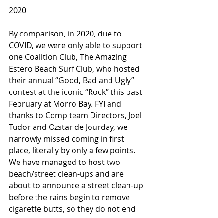
2020
By comparison, in 2020, due to 
COVID, we were only able to support 
one Coalition Club, The Amazing 
Estero Beach Surf Club, who hosted 
their annual “Good, Bad and Ugly” 
contest at the iconic “Rock” this past 
February at Morro Bay. FYI and 
thanks to Comp team Directors, Joel 
Tudor and Ozstar de Jourday, we 
narrowly missed coming in first 
place, literally by only a few points. 
We have managed to host two 
beach/street clean-ups and are 
about to announce a street clean-up 
before the rains begin to remove 
cigarette butts, so they do not end 