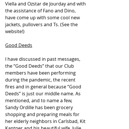
Viella and Ozstar de Jourday and with 
the assistance of Fano and Dino, 
have come up with some cool new 
jackets, pullovers and Ts. (See the 
website!)
Good Deeds
I have discussed in past messages, 
the “Good Deeds” that our Club 
members have been performing 
during the pandemic, the recent 
fires and in general because “Good 
Deeds” is just our middle name. As 
mentioned, and to name a few, 
Sandy Ordille has been grocery 
shopping and preparing meals for 
her elderly neighbors in Carlsbad, Kit 
Kantner and his beautiful wife, Julie, 