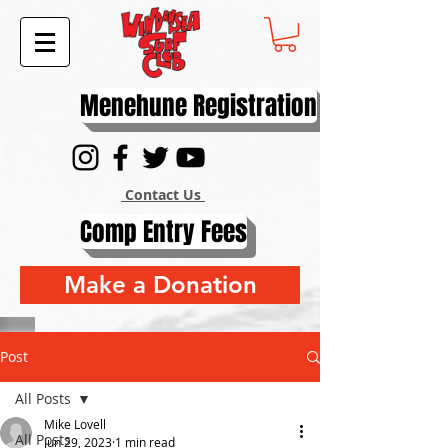
Menehune Registration
Contact Us
Comp Entry Fees
Make a Donation
Post
All Posts
Mike Lovell
All Posts
Jun 29, 2023
1 min read