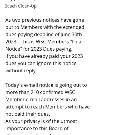
Beach Clean-Up
As two previous notices have gone 
out to Members with the extended 
dues paying deadline of June 30th 
2023 -  this is WSC Members "Final 
Notice" for 2023 Dues paying.
If you have already paid your 2023 
dues you can ignore this notice 
without reply.
Today's e-mail notice is going out to 
more than 210 confirmed WSC 
Member e-mail addresses in an 
attempt to reach Members who have 
not paid their dues.
As your privacy is of the utmost 
importance to this Board of 