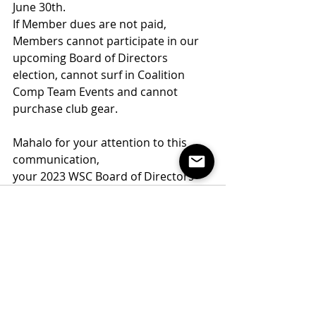
June 30th.
If Member dues are not paid, 
Members cannot participate in our 
upcoming Board of Directors 
election, cannot surf in Coalition 
Comp Team Events and cannot 
purchase club gear. 
Mahalo for your attention to this 
communication,
your 2023 WSC Board of Directors
Recent Posts
See All