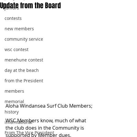
Update from the Board
juniors
contests
new members
community service
wsc contest
menehune contest
day at the beach
from the President
members
memorial
Aloha Windansea Surf Club Members;
history
WSC Members know, much of what 
informational
the club does in the Community is 
From The Vice President
supported by Member dues. 