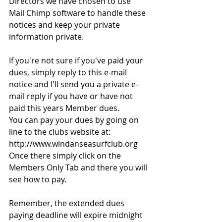
Directors we have chosen to use 
Mail Chimp software to handle these 
notices and keep your private 
information private.
If you're not sure if you've paid your 
dues, simply reply to this e-mail 
notice and I'll send you a private e-
mail reply if you have or have not 
paid this years Member dues.
You can pay your dues by going on 
line to the clubs website at:
http://www.windanseasurfclub.org
Once there simply click on the 
Members Only Tab and there you will 
see how to pay. 
Remember, the extended dues 
paying deadline will expire midnight 