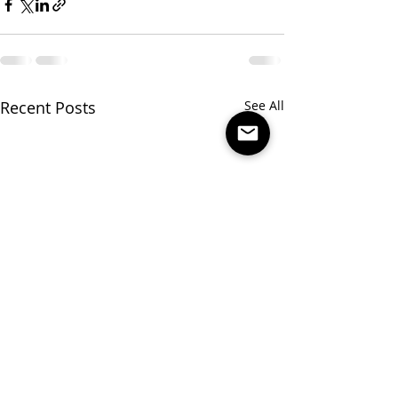
Recent Posts
See All