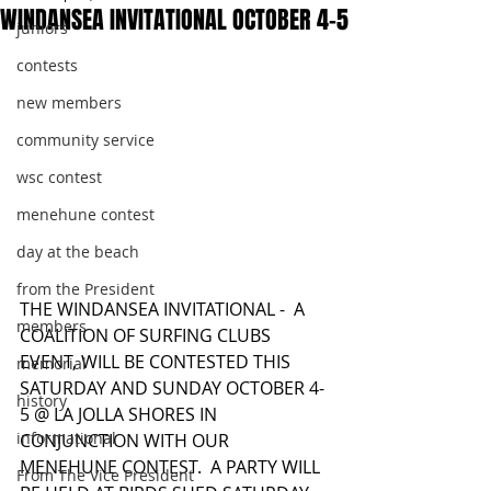
WINDANSEA INVITATIONAL OCTOBER 4-5
juniors
contests
new members
community service
wsc contest
menehune contest
day at the beach
from the President
THE WINDANSEA INVITATIONAL -  A 
members
COALITION OF SURFING CLUBS 
EVENT, WILL BE CONTESTED THIS 
memorial
SATURDAY AND SUNDAY OCTOBER 4-
history
5 @ LA JOLLA SHORES IN 
informational
CONJUNCTION WITH OUR 
MENEHUNE CONTEST.  A PARTY WILL 
From The Vice President