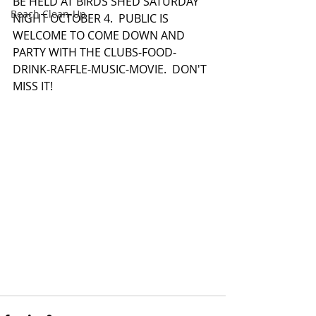
BE HELD AT BIRDS SHED SATURDAY 
Beach Clean-Up
NIGHT OCTOBER 4.  PUBLIC IS 
WELCOME TO COME DOWN AND 
PARTY WITH THE CLUBS-FOOD-
DRINK-RAFFLE-MUSIC-MOVIE.  DON'T 
MISS IT! 