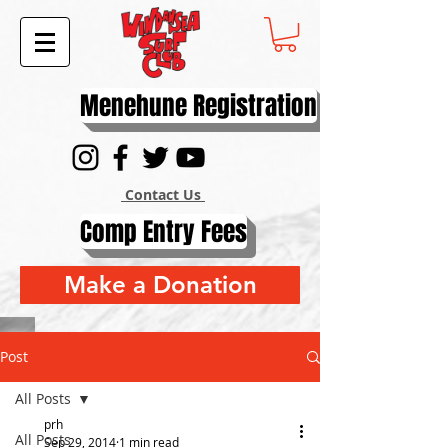
Menehune Registration
Contact Us
Comp Entry Fees
Make a Donation
Post
All Posts
prh
All Posts
Sep 29, 2014
1 min read