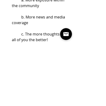
the community
	b. More news and media 
coverage
	c. The more thoughts from 
all of you the better! 
#fromthepresident
from the President