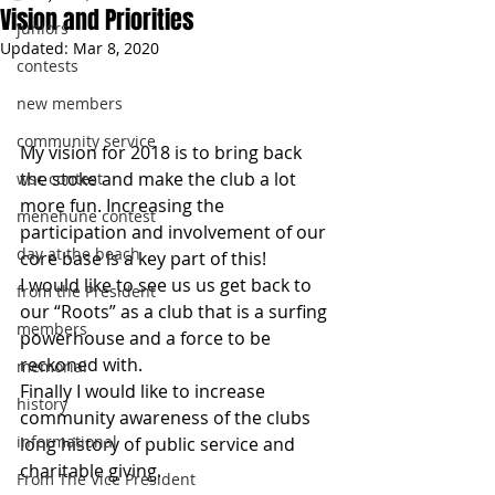
Vision and Priorities
juniors
Updated:
Mar 8, 2020
contests
new members
community service
My vision for 2018 is to bring back 
the stoke and make the club a lot 
wsc contest
more fun. Increasing the 
menehune contest
participation and involvement of our 
day at the beach
core base is a key part of this!
I would like to see us us get back to 
from the President
our “Roots” as a club that is a surfing 
members
powerhouse and a force to be 
reckoned with. 
memorial
Finally I would like to increase 
history
community awareness of the clubs 
informational
long history of public service and 
charitable giving.
From The Vice President