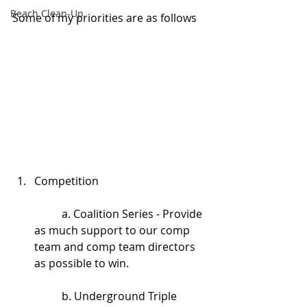
Beach Clean-Up
Some of my priorities are as follows
Competition
	a. Coalition Series - Provide 
as much support to our comp 
team and comp team directors 
as possible to win.
	b. Underground Triple 