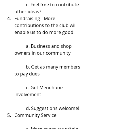
	c. Feel free to contribute 
other ideas?  
Fundraising - More 
contributions to the club will 
enable us to do more good!
	a. Business and shop 
owners in our community
	b. Get as many members 
to pay dues
	c. Get Menehune 
involvement
	d. Suggestions welcome!  
Community Service
	a. More exposure within 