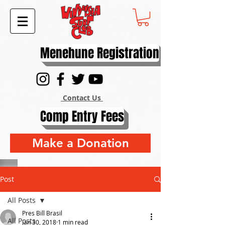
Menehune Registration
Contact Us
Comp Entry Fees
Make a Donation
Post
All Posts
Pres Bill Brasil
All Posts
Jan 30, 2018
1 min read