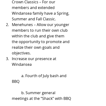
Crown Classics – For our 
members and extended 
Windansea family have a Spring, 
Summer and Fall Classic.  
Menehunes – Allow our younger 
members to run their own club 
within the club and give them 
the opportunity to promote and 
realize their own goals and 
objectives.  
Increase our presence at 
Windansea 
	a. Fourth of July bash and 
BBQ
	b. Summer general 
meetings at the “Shack” with BBQ