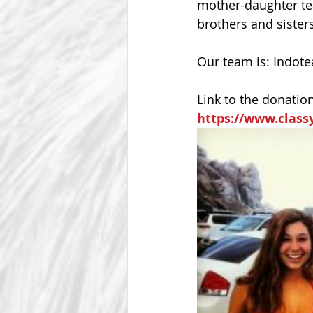
mother-daughter tea
brothers and sister
Our team is: Indot
Link to the donatio
https://www.class