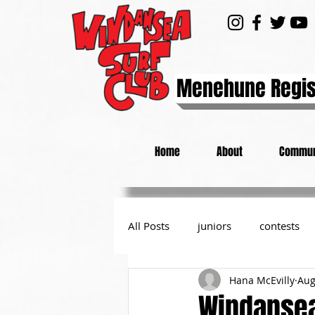
Menehune Regis
Home
About
Commun
All Posts
juniors
contests
Hana McEvilly
Aug
day at the beach
from the P
Windansea