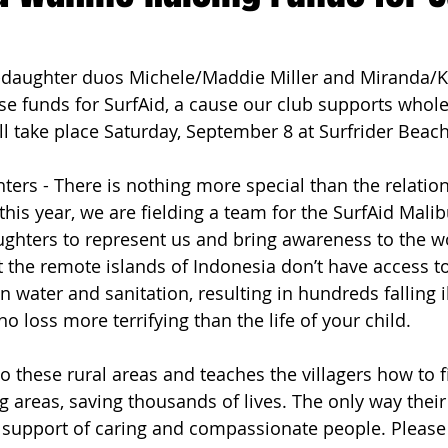
ach Clean-Up
aughter duos Michele/Maddie Miller and Miranda/Ky
ise funds for SurfAid, a cause our club supports whole
ll take place Saturday, September 8 at Surfrider Beach
ers - There is nothing more special than the relatio
this year, we are fielding a team for the SurfAid Mali
ghters to represent us and bring awareness to the 
 the remote islands of Indonesia don’t have access to
an water and sanitation, resulting in hundreds falling i
no loss more terrifying than the life of your child. 
o these rural areas and teaches the villagers how to f
g areas, saving thousands of lives. The only way their
e support of caring and compassionate people. Please