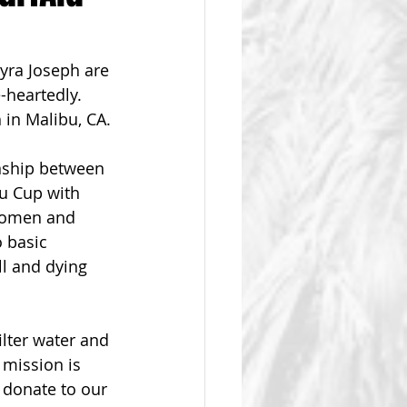
ra Joseph are 
-heartedly.  
 in Malibu, CA.
nship between 
bu Cup with 
women and 
 basic 
ll and dying 
ilter water and 
 mission is 
 donate to our 