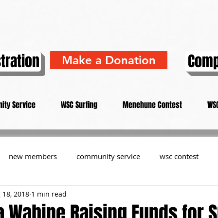
tration
Comp
Make a Donation
ity Service
WSC Surfing
Menehune Contest
WSC
new members
community service
wsc contest
 18, 2018
1 min read
resident
members
memorial
history
informa
 Wahine Raising Funds for S