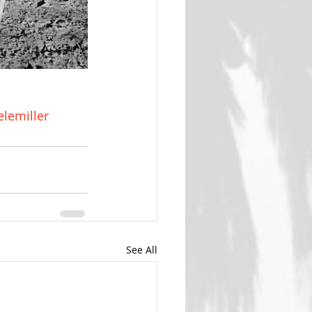
lemiller
See All