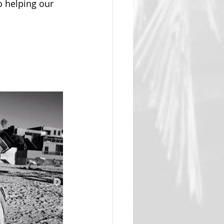
o helping our 