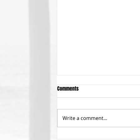
Comments
Write a comment...
October General Meeting on