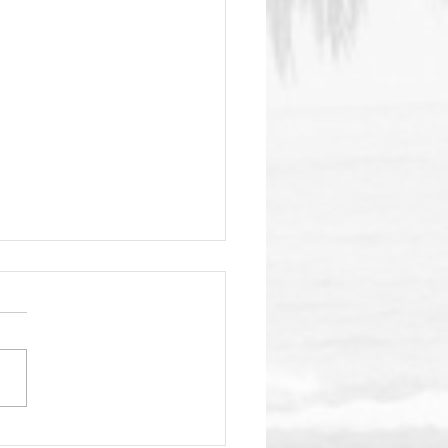
ome Back Outside!