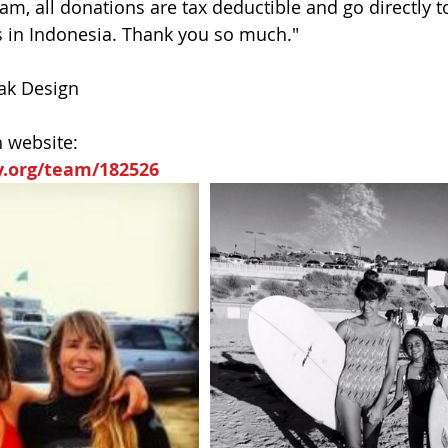
m, all donations are tax deductible and go directly t
s in Indonesia. Thank you so much."
eak Design
n website:
y.org/team/182526