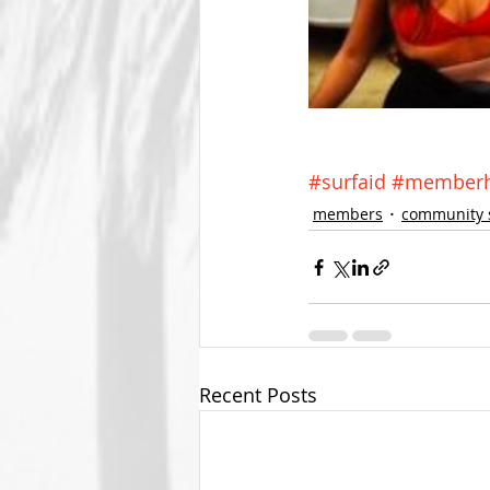
#surfaid
#memberhi
members
community 
Recent Posts