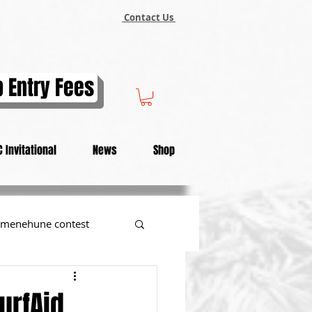
Contact Us
 Entry Fees
 Invitational
News
Shop
menehune contest
tional
urfAid