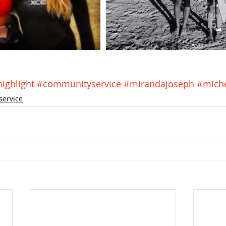
ghlight
#communityservice
#mirandajoseph
#miche
service