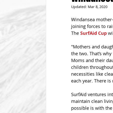
Updated:
Mar 8, 2020
From The Vice President
Be
Windansea mother-d
joining forces to ra
The 
SurfAid Cup
 wi
"Mothers and daught
the two. That’s why 
Moms and their dau
children throughout
necessities like cle
each year. There is 
SurfAid ventures int
maintain clean livin
possible is with th