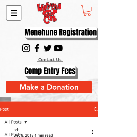
Menehune Registration
Contact Us
Comp Entry Fees
Make a Donation
Post
All Posts
prh
All Posts
Dec 8, 2018
1 min read