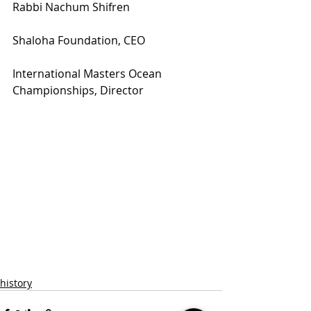
Rabbi Nachum Shifren
Shaloha Foundation, CEO
International Masters Ocean 
Championships, Director
history