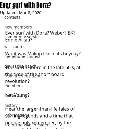
Ever surf with Dora?
juniors
Updated:
Mar 8, 2020
contests
new members
Ever surf with Dora? Weber? BK? 
community service
Eddie Aikau?
wsc contest
What was Malibu like in its heyday?
menehune contest
day at the beach
The North Shore in the late 60's, at 
the time of the short board 
from the President
revolution?
members
Nat Young?
memorial
history
Hear the larger-than-life tales of 
informational
surfing legends and a time that 
people only remember, by the 
From The Vice President