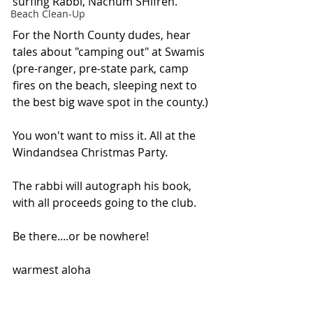
surfing Rabbi, Nachum SHifren.
Beach Clean-Up
For the North County dudes, hear 
tales about "camping out" at Swamis 
(pre-ranger, pre-state park, camp 
fires on the beach, sleeping next to 
the best big wave spot in the county.)
You won't want to miss it. All at the 
Windandsea Christmas Party.
The rabbi will autograph his book, 
with all proceeds going to the club.
Be there....or be nowhere!
warmest aloha