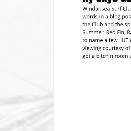
Windansea Surf Club
From The Vice President
Be
words in a blog po
the Club and the spo
Summer, Red Fin, Ra
to name a few.  UT d
viewing courtesy of
got a bitchin room w