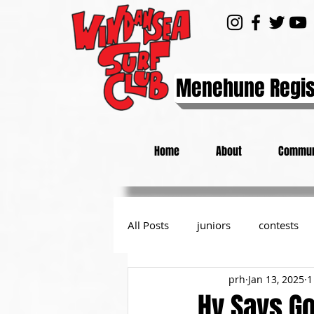
Menehune Regis
Home
About
Commun
All Posts
juniors
contests
prh
Jan 13, 2025
1
day at the beach
from the P
Hy Says G