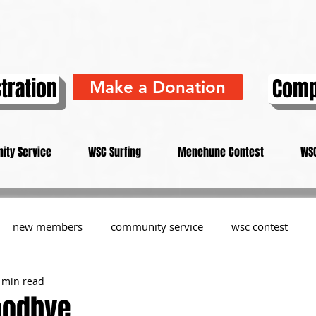
tration
Comp
Make a Donation
ity Service
WSC Surfing
Menehune Contest
WSC
new members
community service
wsc contest
 min read
resident
members
memorial
history
informa
oodbye