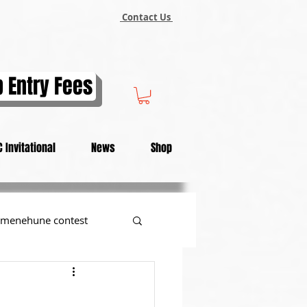
Contact Us
 Entry Fees
 Invitational
News
Shop
menehune contest
tional