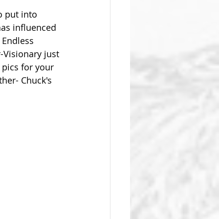
 put into 
as influenced 
  Endless 
Visionary just 
pics for your 
her- Chuck's 