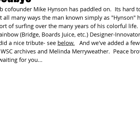
 cofounder Mike Hynson has paddled on.  Its hard to
ach Clean-Up
st all many ways the man known simply as "Hynson" h
rt of surfing over the many years of his colorful life.
inbow (Bridge, Boards Juice, etc.) Designer-Innovator-
id a nice tribute- see 
below.
   And we've added a few 
 WSC archives and Melinda Merryweather.  Peace brot
aiting for you... 