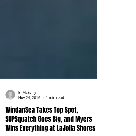
B. McEvilly
Nov 24, 2016
1 min read
WindanSea Takes Top Spot,
SUPSquatch Goes Big, and Myers