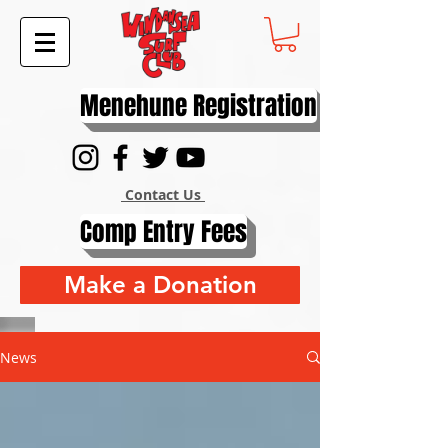
Menehune Registration
Contact Us
Comp Entry Fees
Make a Donation
News