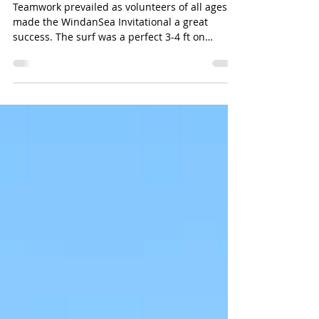
Wins Everything at LaJolla Shores
Teamwork prevailed as volunteers of all ages
made the WindanSea Invitational a great
success. The surf was a perfect 3-4 ft on
Saturday...