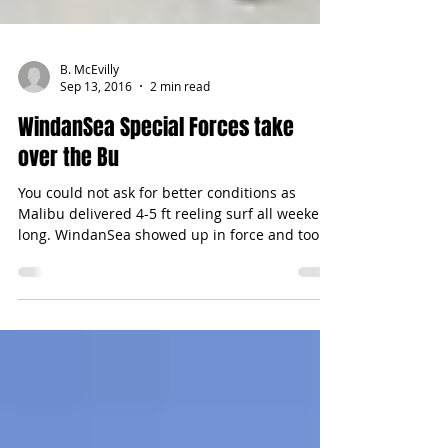
B. McEvilly
Sep 13, 2016
2 min read
WindanSea Special Forces take
over the Bu
You could not ask for better conditions as
Malibu delivered 4-5 ft reeling surf all weekend
long. WindanSea showed up in force and took...