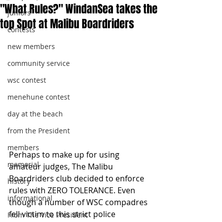
"What Rules?" WindanSea takes the
juniors
top Spot at Malibu Boardriders
contests
new members
community service
wsc contest
menehune contest
day at the beach
from the President
members
Perhaps to make up for using 
memorial
amateur judges, The Malibu 
Boardriders club decided to enforce 
history
rules with ZERO TOLERANCE. Even 
informational
though a number of WSC compadres 
fell victim to this strict police 
From The Vice President