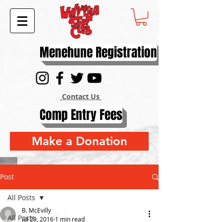
Menehune Registration
Contact Us
Comp Entry Fees
Make a Donation
Post
All Posts
B. McEvilly
All Posts
Jul 29, 2016
1 min read