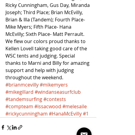
Ricky Cunningham, Gus Day, Miranda 
Joseph; Third Place; Brian McEvilly, 
Brian & Illa (Tandem); Fourth Place- 
Mike Myers; Fifth Place- Hana 
McEvilly; Sixth Place- Matt Perrault. 
We flew our colors proud thanks to 
Kellen Lovell taking good care of the 
WSC tents and judging. Special 
thanks to Marni and Billy for amazing 
support and help with judging 
throughout the weekend.
#brianmcevilly
#mikemyers
#mikegillard
#windanseasurfclub
#tandemsurfing
#contests
#compteam
#issacwood
#melesaile
#rickycunningham
#HanaMcEvilly
#1