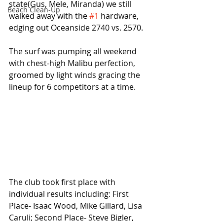
state(Gus, Mele, Miranda) we still 
Beach Clean-Up
walked away with the 
#1
 hardware, 
edging out Oceanside 2740 vs. 2570.
The surf was pumping all weekend 
with chest-high Malibu perfection, 
groomed by light winds gracing the 
lineup for 6 competitors at a time.
The club took first place with 
individual results including: First 
Place- Isaac Wood, Mike Gillard, Lisa 
Caruli; Second Place- Steve Bigler, 