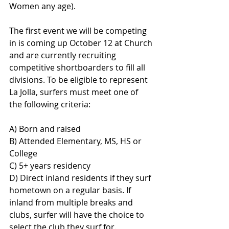
Women any age).
The first event we will be competing 
in is coming up October 12 at Church 
and are currently recruiting 
competitive shortboarders to fill all 
divisions. To be eligible to represent 
La Jolla, surfers must meet one of 
the following criteria:
A) Born and raised
B) Attended Elementary, MS, HS or 
College
C) 5+ years residency
D) Direct inland residents if they surf 
hometown on a regular basis. If 
inland from multiple breaks and 
clubs, surfer will have the choice to 
select the club they surf for.