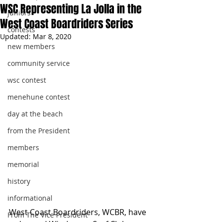
WSC Representing La Jolla in the
juniors
West Coast Boardriders Series
contests
Updated:
Mar 8, 2020
new members
community service
wsc contest
menehune contest
day at the beach
from the President
members
memorial
history
informational
West Coast Boardriders, WCBR, have 
From The Vice President