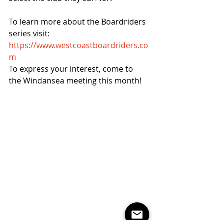
To learn more about the Boardriders 
series visit:  
https://www.westcoastboardriders.co
m
To express your interest, come to 
the Windansea meeting this month!