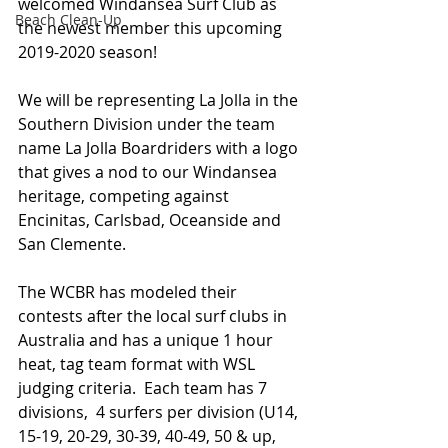
welcomed Windansea Surf Club as 
Beach Clean-Up
the newest member this upcoming 
2019-2020 season!
We will be representing La Jolla in the 
Southern Division under the team 
name La Jolla Boardriders with a logo 
that gives a nod to our Windansea 
heritage, competing against 
Encinitas, Carlsbad, Oceanside and 
San Clemente.
The WCBR has modeled their 
contests after the local surf clubs in 
Australia and has a unique 1 hour 
heat, tag team format with WSL 
judging criteria.  Each team has 7 
divisions,  4 surfers per division (U14, 
15-19, 20-29, 30-39, 40-49, 50 & up, 