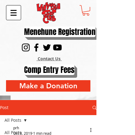
Menehune Registration
Contact Us
Comp Entry Fees
Make a Donation
Post
All Posts
prh
All Posts
Oct 8, 2019
1 min read